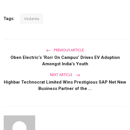
Vedanta
Tags:
PREVIOUS ARTICLE
Oben Electric’s ‘Rorr On Campus’ Drives EV Adoption
Amongst India’s Youth
NEXT ARTICLE
Highbar Technocrat Limited Wins Prestigious SAP Net New
Business Partner of the ...