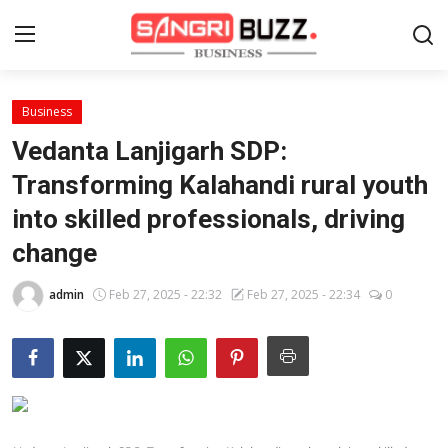
Business
Home
Vedanta Lanjigarh SDP:
Contact
Transforming Kalahandi rural youth
into skilled professionals, driving
About
change
Tech Corner
admin
Feb 27, 2025 - 22:32
Feb 27, 2025 - 22:34
0
Business
Finance
Automobile