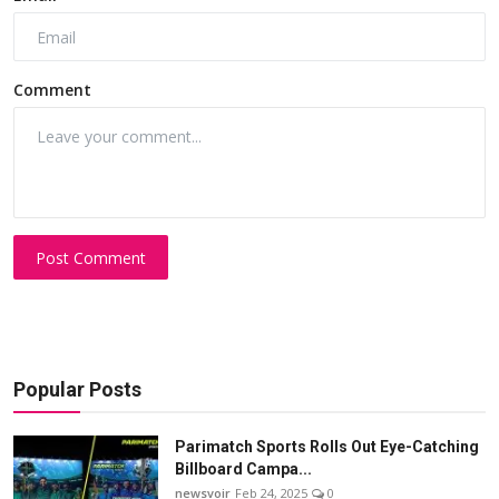
Comment
Post Comment
Popular Posts
Parimatch Sports Rolls Out Eye-Catching
Billboard Campa...
newsvoir
Feb 24, 2025
0