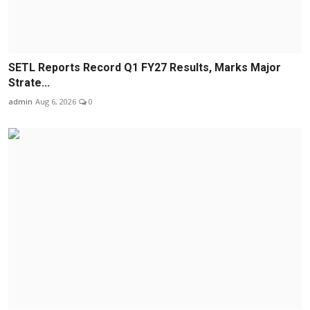
SETL Reports Record Q1 FY27 Results, Marks Major
Strate...
admin
Aug 6, 2026
0