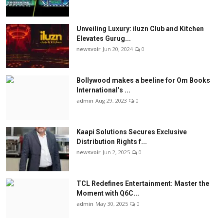
Unveiling Luxury: iluzn Club and Kitchen
Elevates Gurug...
newsvoir
Jun 20, 2024
0
Bollywood makes a beeline for Om Books
International’s ...
admin
Aug 29, 2023
0
Kaapi Solutions Secures Exclusive
Distribution Rights f...
newsvoir
Jun 2, 2025
0
TCL Redefines Entertainment: Master the
Moment with Q6C...
admin
May 30, 2025
0