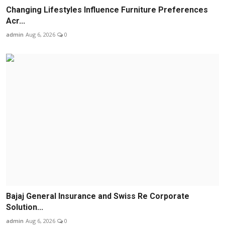
Changing Lifestyles Influence Furniture Preferences
Acr...
admin
Aug 6, 2026
0
Bajaj General Insurance and Swiss Re Corporate
Solution...
admin
Aug 6, 2026
0