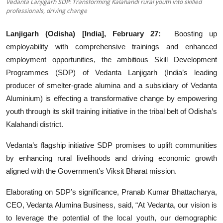
Vedanta Lanjigarh SDP: Transforming Kalahandi rural youth into skilled
professionals, driving change
Startups
Lanjigarh (Odisha) [India], February 27:
Boosting up
Press Release
employability with comprehensive trainings and enhanced
employment opportunities, the ambitious Skill Development
Sangri Buzz
Programmes (SDP) of Vedanta Lanjigarh (India’s leading
producer of smelter-grade alumina and a subsidiary of Vedanta
Aluminium) is effecting a transformative change by empowering
youth through its skill training initiative in the tribal belt of Odisha’s
Kalahandi district.
Vedanta’s flagship initiative SDP promises to uplift communities
by enhancing rural livelihoods and driving economic growth
aligned with the Government’s Viksit Bharat mission.
Elaborating on SDP’s significance, Pranab Kumar Bhattacharya,
CEO, Vedanta Alumina Business, said, “At Vedanta, our vision is
to leverage the potential of the local youth, our demographic