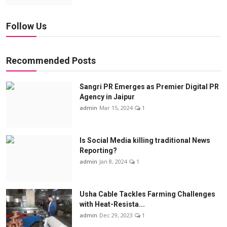
Follow Us
Recommended Posts
Sangri PR Emerges as Premier Digital PR
Agency in Jaipur
admin
Mar 15, 2024
1
Is Social Media killing traditional News
Reporting?
admin
Jan 8, 2024
1
Usha Cable Tackles Farming Challenges
with Heat-Resista...
admin
Dec 29, 2023
1