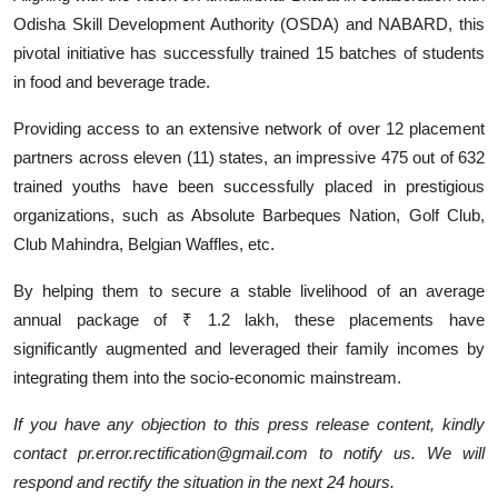
Odisha Skill Development Authority (OSDA) and NABARD, this
pivotal initiative has successfully trained 15 batches of students
in food and beverage trade.
Providing access to an extensive network of over 12 placement
partners across eleven (11) states, an impressive 475 out of 632
trained youths have been successfully placed in prestigious
organizations, such as Absolute Barbeques Nation, Golf Club,
Club Mahindra, Belgian Waffles, etc.
By helping them to secure a stable livelihood of an average
annual package of ₹ 1.2 lakh, these placements have
significantly augmented and leveraged their family incomes by
integrating them into the socio-economic mainstream.
If you have any objection to this press release content, kindly
contact pr.error.rectification@gmail.com to notify us. We will
respond and rectify the situation in the next 24 hours.