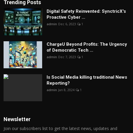
Trending Posts
Digital Safety Reinvented: SynctricX's
Proactive Cyber ...
admin
Dec 6, 2023
1
ChargеU Beyond Profits: The Urgency
of Democratic Tech ...
admin
Dec 7, 2023
1
Is Social Media killing traditional News
Reporting?
admin
Jan 8, 2024
1
Newsletter
Join our subscribers list to get the latest news, updates and