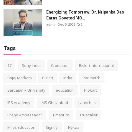
Energizing Tomorrow: Dr. Nripanka Das
Earns Coveted ’40...
admin
Dec 5, 2023
2
Tags
17
Sony India
Crompton
Bisleri International
Bajaj Markets
Bisleri
India
Parimatch
Sarvajanik University
education
Flipkart
IPS Academy
IMS Ghaziabad
Launches
Brand Ambassador
TimesPro
Truecaller
Miles Education
Signify
Nykaa