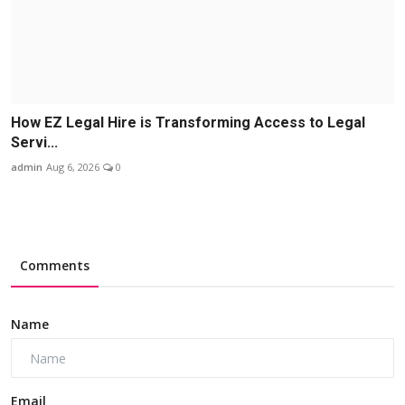
How EZ Legal Hire is Transforming Access to Legal
Servi...
admin
Aug 6, 2026
0
Comments
Name
Email