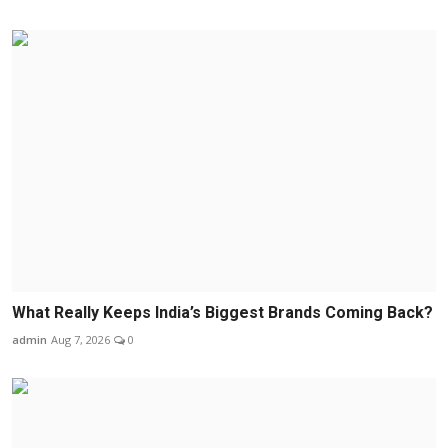
What Really Keeps India’s Biggest Brands Coming Back?
admin
Aug 7, 2026
0