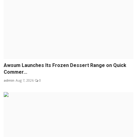
Awsum Launches Its Frozen Dessert Range on Quick
Commer...
admin
Aug 7, 2026
0