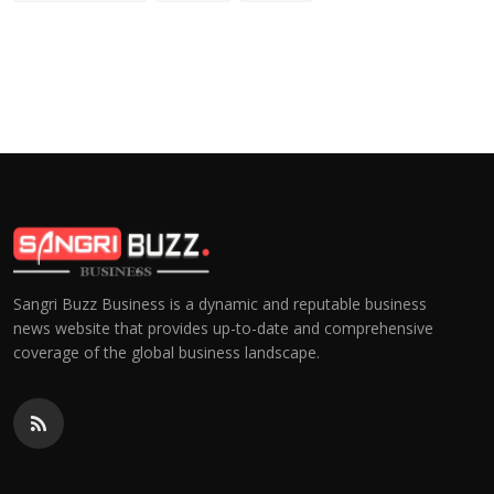
Sangri Buzz Business is a dynamic and reputable business
news website that provides up-to-date and comprehensive
coverage of the global business landscape.