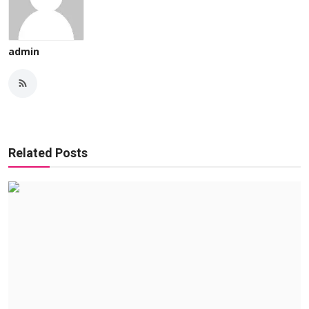
admin
Related Posts