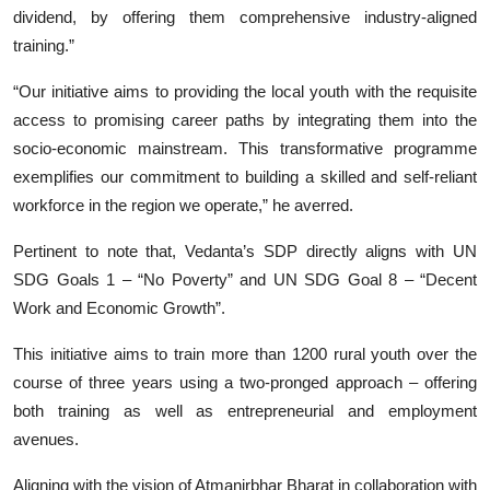
dividend, by offering them comprehensive industry-aligned
training.”
“Our initiative aims to providing the local youth with the requisite
access to promising career paths by integrating them into the
socio-economic mainstream. This transformative programme
exemplifies our commitment to building a skilled and self-reliant
workforce in the region we operate,” he averred.
Pertinent to note that, Vedanta’s SDP directly aligns with UN
SDG Goals 1 – “No Poverty” and UN SDG Goal 8 – “Decent
Work and Economic Growth”.
This initiative aims to train more than 1200 rural youth over the
course of three years using a two-pronged approach – offering
both training as well as entrepreneurial and employment
avenues.
Aligning with the vision of Atmanirbhar Bharat in collaboration with