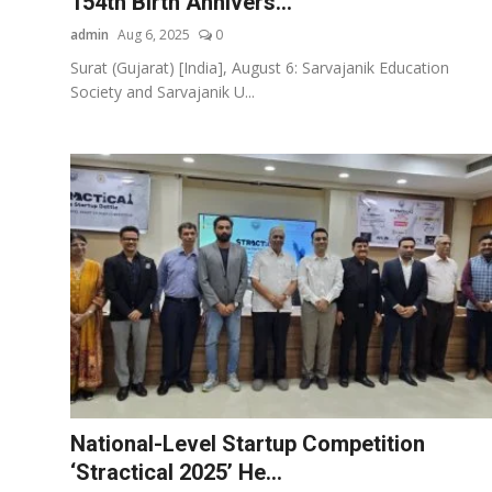
154th Birth Annivers...
admin
Aug 6, 2025
0
Surat (Gujarat) [India], August 6: Sarvajanik Education
Society and Sarvajanik U...
National-Level Startup Competition
‘Stractical 2025’ He...