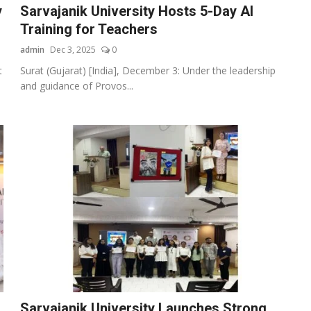
y
Sarvajanik University Hosts 5-Day AI
Training for Teachers
admin
Dec 3, 2025
0
t
Surat (Gujarat) [India], December 3: Under the leadership
and guidance of Provos...
Sarvajanik University Launches Strong