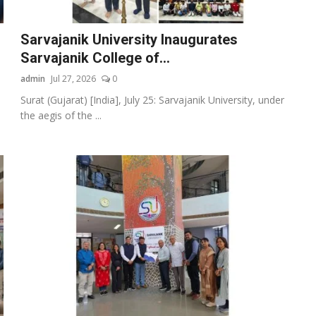
Sarvajanik University Inaugurates
Sarvajanik College of...
admin
Jul 27, 2026
0
Surat (Gujarat) [India], July 25: Sarvajanik University, under
the aegis of the ...