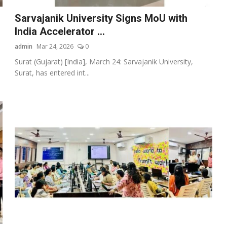
Sarvajanik University Signs MoU with
India Accelerator ...
admin
Mar 24, 2026
0
Surat (Gujarat) [India], March 24: Sarvajanik University,
Surat, has entered int...