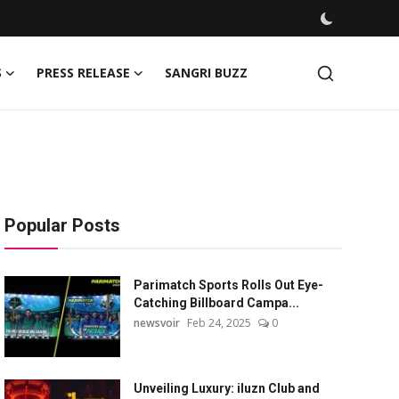
S
PRESS RELEASE
SANGRI BUZZ
Popular Posts
Parimatch Sports Rolls Out Eye-
Catching Billboard Campa...
newsvoir
Feb 24, 2025
0
Unveiling Luxury: iluzn Club and