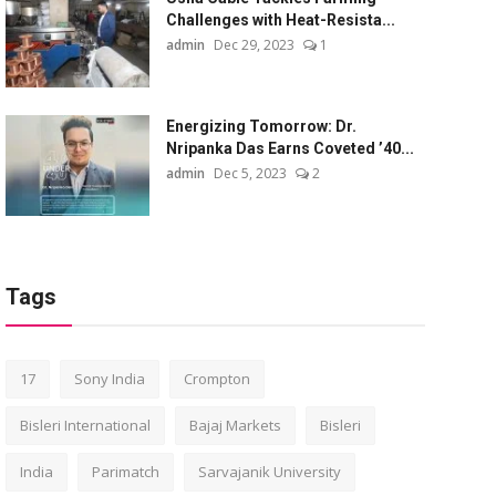
Challenges with Heat-Resista...
admin
Dec 29, 2023
1
Energizing Tomorrow: Dr.
Nripanka Das Earns Coveted ’40...
admin
Dec 5, 2023
2
Tags
17
Sony India
Crompton
Bisleri International
Bajaj Markets
Bisleri
India
Parimatch
Sarvajanik University