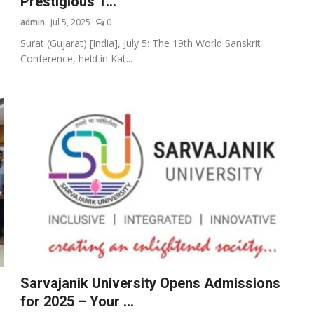
Prestigious 1...
admin
Jul 5, 2025
0
Surat (Gujarat) [India], July 5: The 19th World Sanskrit
Conference, held in Kat...
Sarvajanik University Opens Admissions
for 2025 – Your ...