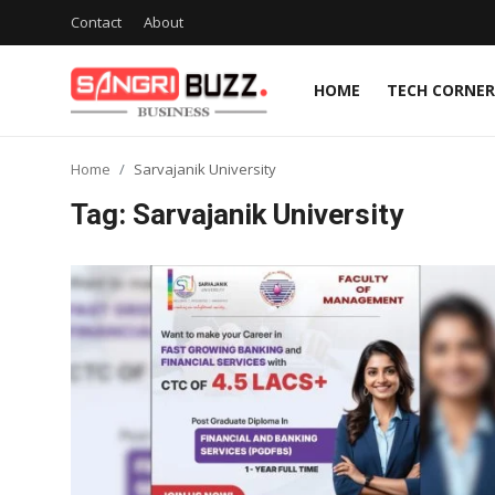
Contact
About
HOME
TECH CORNER
Home
Home
Sarvajanik University
Contact
Tag: Sarvajanik University
About
Tech Corner
Business
Finance
Automobile