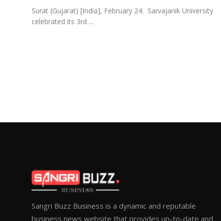
Surat (Gujarat) [India], February 24: Sarvajanik University
celebrated its 3rd ...
Sangri Buzz Business is a dynamic and reputable
business news website that provides up-to-date and