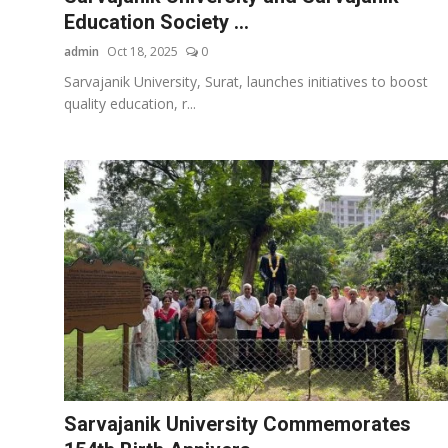
Education Society ...
admin
Oct 18, 2025
0
Sarvajanik University, Surat, launches initiatives to boost
quality education, r...
Sarvajanik University Commemorates