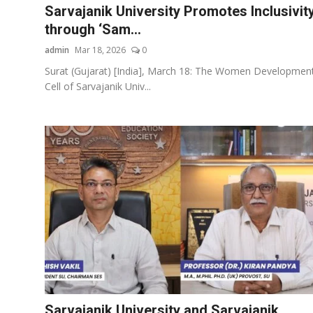
Sarvajanik University Promotes Inclusivit
through ‘Sam...
admin
Mar 18, 2026
0
Surat (Gujarat) [India], March 18: The Women Developmen
Cell of Sarvajanik Univ...
Sarvajanik University and Sarvajanik