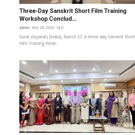
Three-Day Sanskrit Short Film Training
Workshop Conclud...
admin
Mar 28, 2026
0
Surat (Gujarat) [India], March 27: A three-day Sanskrit Short
Film Training Work...