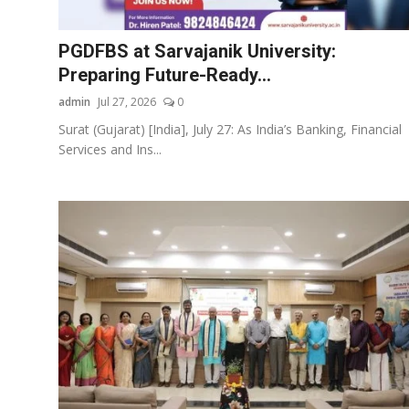
Startups
PGDFBS at Sarvajanik University:
Press Release
Preparing Future-Ready...
admin
Jul 27, 2026
0
Sangri Buzz
Surat (Gujarat) [India], July 27: As India’s Banking, Financial
Services and Ins...