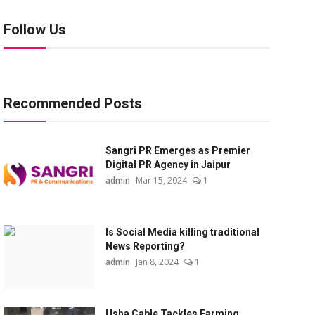
Follow Us
Recommended Posts
Sangri PR Emerges as Premier
Digital PR Agency in Jaipur
admin
Mar 15, 2024
1
Is Social Media killing traditional
News Reporting?
admin
Jan 8, 2024
1
Usha Cable Tackles Farming