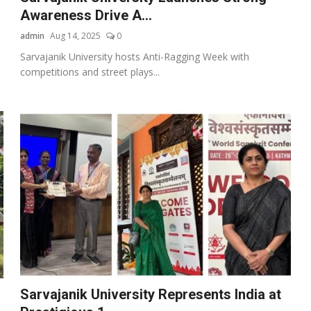
Awareness Drive A...
admin
Aug 14, 2025
0
Sarvajanik University hosts Anti-Ragging Week with
competitions and street plays...
Sarvajanik University Represents India at