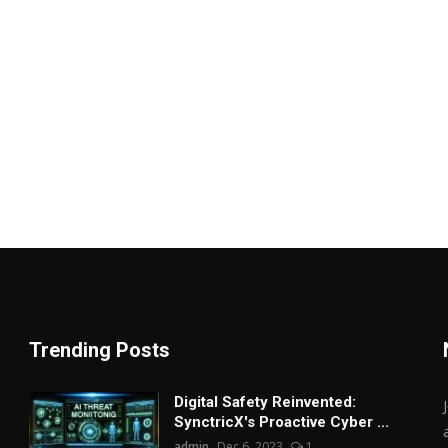
Trending Posts
Digital Safety Reinvented:
SynctricX's Proactive Cyber ...
admin
Dec 6, 2023
1