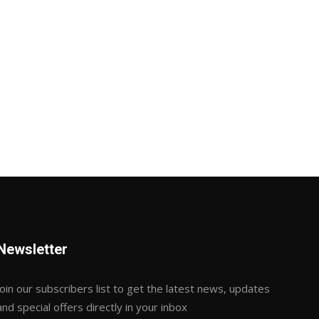
Newsletter
Join our subscribers list to get the latest news, updates
and special offers directly in your inbox