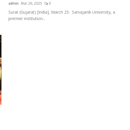
admin
Mar 26, 2025
0
Surat (Gujarat) [India], March 25: Sarvajanik University, a
premier institution...