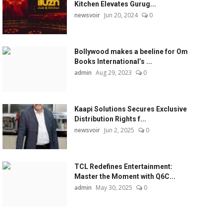
Kitchen Elevates Gurug...
newsvoir
Jun 20, 2024
0
Bollywood makes a beeline for Om
Books International’s ...
admin
Aug 29, 2023
0
Kaapi Solutions Secures Exclusive
Distribution Rights f...
newsvoir
Jun 2, 2025
0
TCL Redefines Entertainment:
Master the Moment with Q6C...
admin
May 30, 2025
0