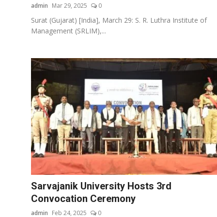
admin
Mar 29, 2025
0
Surat (Gujarat) [India], March 29: S. R. Luthra Institute of
Management (SRLIM),...
Sarvajanik University Hosts 3rd
Convocation Ceremony
admin
Feb 24, 2025
0