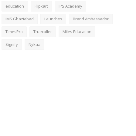
education
Flipkart
IPS Academy
IMS Ghaziabad
Launches
Brand Ambassador
TimesPro
Truecaller
Miles Education
Signify
Nykaa