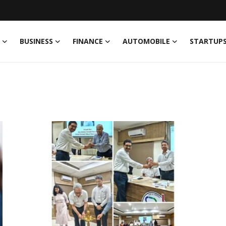
BUSINESS
FINANCE
AUTOMOBILE
STARTUP