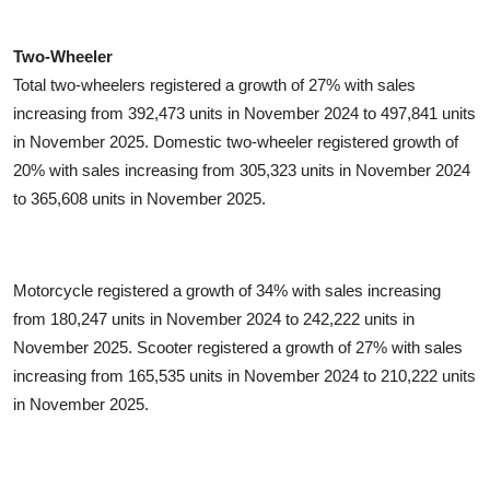
Two-Wheeler
Total two-wheelers registered a growth of 27% with sales
increasing from 392,473 units in November 2024 to 497,841 units
in November 2025. Domestic two-wheeler registered growth of
20% with sales increasing from 305,323 units in November 2024
to 365,608 units in November 2025.
Motorcycle registered a growth of 34% with sales increasing
from 180,247 units in November 2024 to 242,222 units in
November 2025. Scooter registered a growth of 27% with sales
increasing from 165,535 units in November 2024 to 210,222 units
in November 2025.