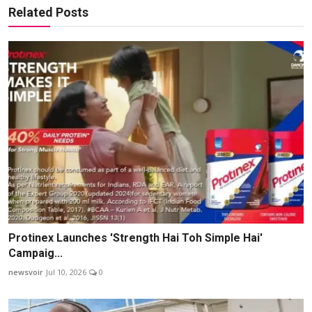
Related Posts
Protinex Launches 'Strength Hai Toh Simple Hai'
Campaig...
newsvoir
Jul 10, 2026
0