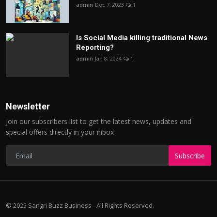
admin
Dec 7, 2023
1
Is Social Media killing traditional News
Reporting?
admin
Jan 8, 2024
1
Newsletter
Join our subscribers list to get the latest news, updates and
special offers directly in your inbox
Subscribe
© 2025 Sangri Buzz Business - All Rights Reserved.