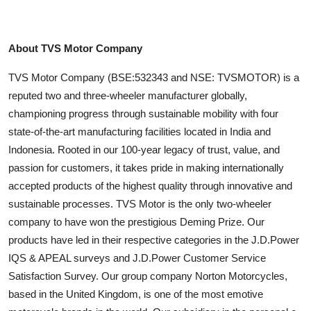
About TVS Motor Company
TVS Motor Company (BSE:532343 and NSE: TVSMOTOR) is a
reputed two and three-wheeler manufacturer globally,
championing progress through sustainable mobility with four
state-of-the-art manufacturing facilities located in India and
Indonesia. Rooted in our 100-year legacy of trust, value, and
passion for customers, it takes pride in making internationally
accepted products of the highest quality through innovative and
sustainable processes. TVS Motor is the only two-wheeler
company to have won the prestigious Deming Prize. Our
products have led in their respective categories in the J.D.Power
IQS & APEAL surveys and J.D.Power Customer Service
Satisfaction Survey. Our group company Norton Motorcycles,
based in the United Kingdom, is one of the most emotive