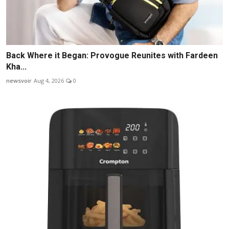
Back Where it Began: Provogue Reunites with Fardeen
Kha...
newsvoir
Aug 4, 2026
0