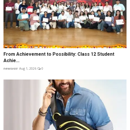
From Achievement to Possibility: Class 12 Student
Achie...
newsvoir
Aug 1, 2026
0