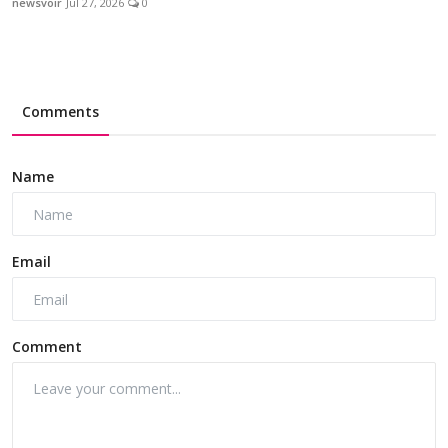
newsvoir
Jul 27, 2026
0
Comments
Name
Email
Comment