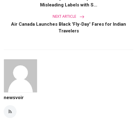
Misleading Labels with S...
NEXT ARTICLE
Air Canada Launches Black 'Fly-Day' Fares for Indian
Travelers
newsvoir