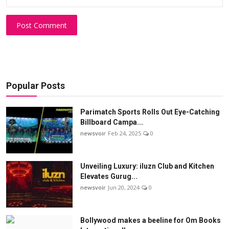
Post Comment
Popular Posts
Parimatch Sports Rolls Out Eye-Catching
Billboard Campa...
newsvoir
Feb 24, 2025
0
Unveiling Luxury: iluzn Club and Kitchen
Elevates Gurug...
newsvoir
Jun 20, 2024
0
Bollywood makes a beeline for Om Books