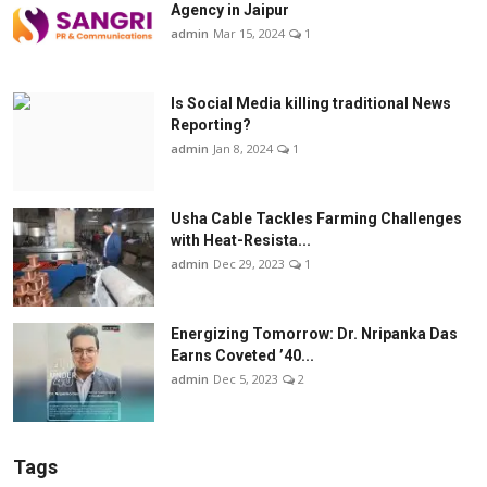
Agency in Jaipur
admin
Mar 15, 2024
1
Is Social Media killing traditional News
Reporting?
admin
Jan 8, 2024
1
Usha Cable Tackles Farming Challenges
with Heat-Resista...
admin
Dec 29, 2023
1
Energizing Tomorrow: Dr. Nripanka Das
Earns Coveted ’40...
admin
Dec 5, 2023
2
Tags