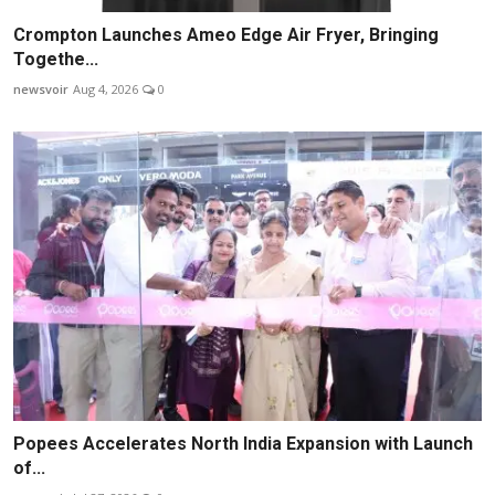
Crompton Launches Ameo Edge Air Fryer, Bringing
Togethe...
newsvoir
Aug 4, 2026
0
Popees Accelerates North India Expansion with Launch
of...