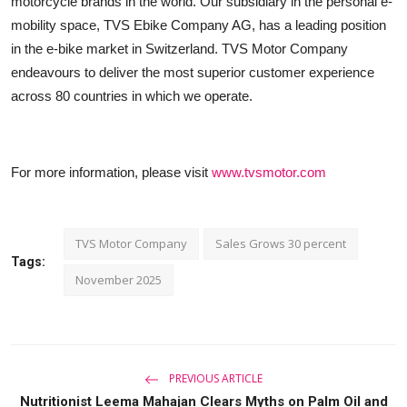
motorcycle brands in the world. Our subsidiary in the personal e-
mobility space, TVS Ebike Company AG, has a leading position
in the e-bike market in Switzerland. TVS Motor Company
endeavours to deliver the most superior customer experience
across 80 countries in which we operate.
For more information, please visit
www.tvsmotor.com
TVS Motor Company
Sales Grows 30 percent
Tags:
November 2025
PREVIOUS ARTICLE
Nutritionist Leema Mahajan Clears Myths on Palm Oil and