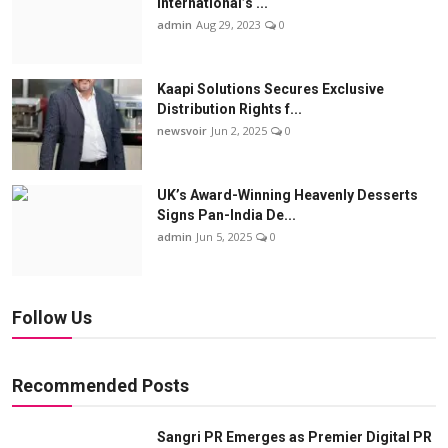
International’s ...
admin
Aug 29, 2023
0
Kaapi Solutions Secures Exclusive
Distribution Rights f...
newsvoir
Jun 2, 2025
0
UK’s Award-Winning Heavenly Desserts
Signs Pan-India De...
admin
Jun 5, 2025
0
Follow Us
Recommended Posts
Sangri PR Emerges as Premier Digital PR