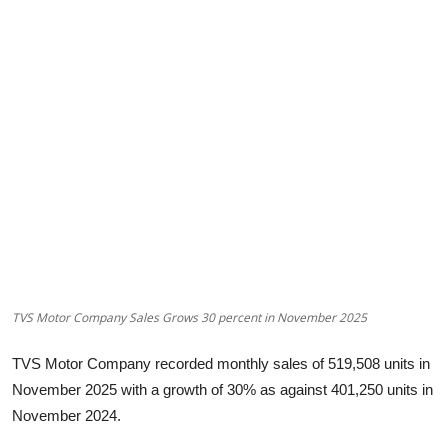
Startups
Press Release
Sangri Buzz
TVS Motor Company Sales Grows 30 percent in November 2025
TVS Motor Company recorded monthly sales of 519,508 units in
November 2025 with a growth of 30% as against 401,250 units in
November 2024.