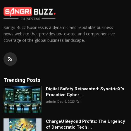
Sangri Buzz Business is a dynamic and reputable business
news website that provides up-to-date and comprehensive
coverage of the global business landscape.
Trending Posts
Digital Safety Reinvented: SynctricX's
Proactive Cyber ...
admin
Dec 6, 2023
1
ChargеU Beyond Profits: The Urgency
of Democratic Tech ...