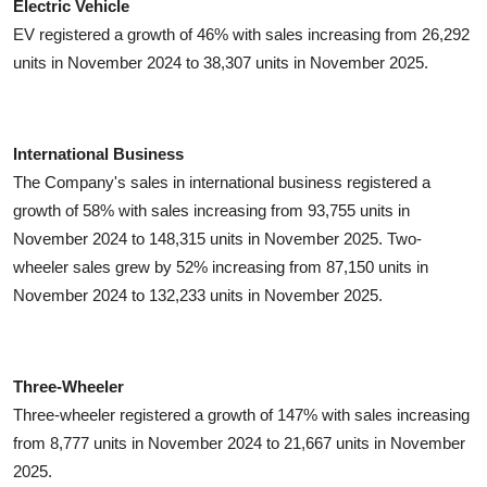
Electric Vehicle
EV registered a growth of 46% with sales increasing from 26,292
units in November 2024 to 38,307 units in November 2025.
International Business
The Company's sales in international business registered a
growth of 58% with sales increasing from 93,755 units in
November 2024 to 148,315 units in November 2025. Two-
wheeler sales grew by 52% increasing from 87,150 units in
November 2024 to 132,233 units in November 2025.
Three-Wheeler
Three-wheeler registered a growth of 147% with sales increasing
from 8,777 units in November 2024 to 21,667 units in November
2025.