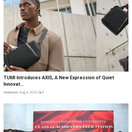
TUMI Introduces AXIS, A New Expression of Quiet
Innovat...
newsvoir
Aug 4, 2026
0