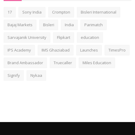
17
Sony India
Crompton
Bisleri International
Bajaj Markets
Bisleri
India
Parimatch
Sarvajanik University
Flipkart
education
IPS Academy
IMS Ghaziabad
Launches
TimesPro
Brand Ambassador
Truecaller
Miles Education
Signify
Nykaa