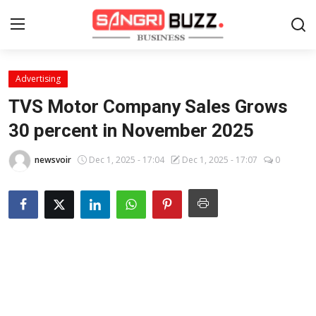
Advertising
Home
TVS Motor Company Sales Grows
Contact
30 percent in November 2025
About
newsvoir
Dec 1, 2025 - 17:04
Dec 1, 2025 - 17:07
0
Tech Corner
Business
Finance
Automobile