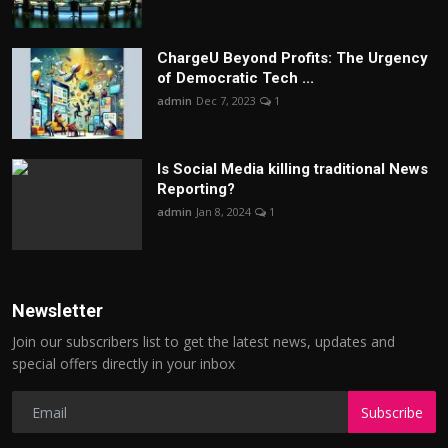
ChargеU Beyond Profits: The Urgency
of Democratic Tech ...
admin
Dec 7, 2023
1
Is Social Media killing traditional News
Reporting?
admin
Jan 8, 2024
1
Newsletter
Join our subscribers list to get the latest news, updates and
special offers directly in your inbox
Subscribe