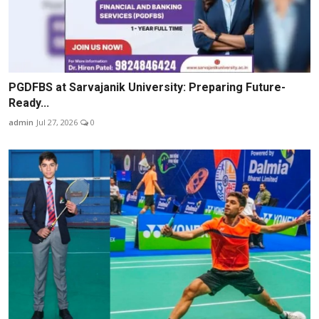
PGDFBS at Sarvajanik University: Preparing Future-
Ready...
admin
Jul 27, 2026
0