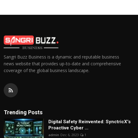
Sangri Buzz Business is a dynamic and reputable business
news website that provides up-to-date and comprehensive
coverage of the global business landscape.
Trending Posts
Digital Safety Reinvented: SynctricX's
Proactive Cyber ...
admin
Dec 6, 2023
1