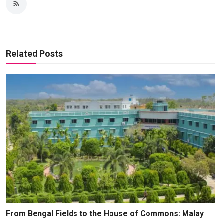
Related Posts
From Bengal Fields to the House of Commons: Malay