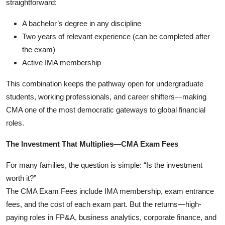
straightforward:
A bachelor’s degree in any discipline
Two years of relevant experience (can be completed after
the exam)
Active IMA membership
This combination keeps the pathway open for undergraduate
students, working professionals, and career shifters—making
CMA one of the most democratic gateways to global financial
roles.
The Investment That Multiplies—CMA Exam Fees
For many families, the question is simple: “Is the investment
worth it?”
The CMA Exam Fees include IMA membership, exam entrance
fees, and the cost of each exam part. But the returns—high-
paying roles in FP&A, business analytics, corporate finance, and