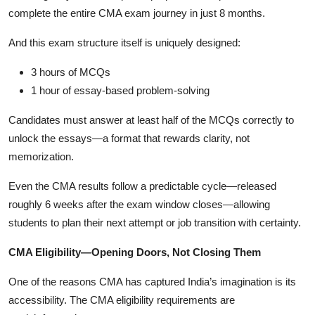
complete the entire CMA exam journey in just 8 months.
And this exam structure itself is uniquely designed:
3 hours of MCQs
1 hour of essay-based problem-solving
Candidates must answer at least half of the MCQs correctly to
unlock the essays—a format that rewards clarity, not
memorization.
Even the CMA results follow a predictable cycle—released
roughly 6 weeks after the exam window closes—allowing
students to plan their next attempt or job transition with certainty.
CMA Eligibility—Opening Doors, Not Closing Them
One of the reasons CMA has captured India’s imagination is its
accessibility. The CMA eligibility requirements are