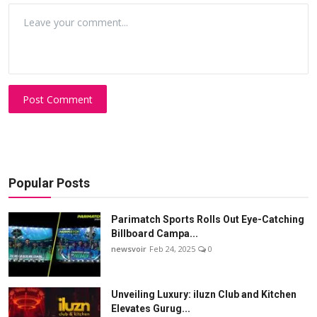
Post Comment
Popular Posts
Parimatch Sports Rolls Out Eye-Catching
Billboard Campa...
newsvoir
Feb 24, 2025
0
Unveiling Luxury: iluzn Club and Kitchen
Elevates Gurug...