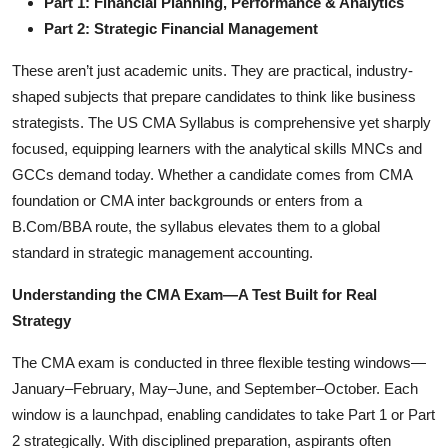
Part 1: Financial Planning, Performance & Analytics
Part 2: Strategic Financial Management
These aren’t just academic units. They are practical, industry-
shaped subjects that prepare candidates to think like business
strategists. The US CMA Syllabus is comprehensive yet sharply
focused, equipping learners with the analytical skills MNCs and
GCCs demand today. Whether a candidate comes from CMA
foundation or CMA inter backgrounds or enters from a
B.Com/BBA route, the syllabus elevates them to a global
standard in strategic management accounting.
Understanding the CMA Exam—A Test Built for Real
Strategy
The CMA exam is conducted in three flexible testing windows—
January–February, May–June, and September–October. Each
window is a launchpad, enabling candidates to take Part 1 or Part
2 strategically. With disciplined preparation, aspirants often