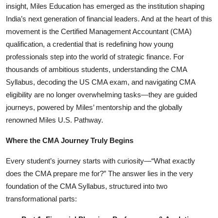
insight, Miles Education has emerged as the institution shaping
Startups
India’s next generation of financial leaders. And at the heart of this
movement is the Certified Management Accountant (CMA)
Press Release
qualification, a credential that is redefining how young
professionals step into the world of strategic finance. For
Sangri Buzz
thousands of ambitious students, understanding the CMA
Syllabus, decoding the US CMA exam, and navigating CMA
eligibility are no longer overwhelming tasks—they are guided
journeys, powered by Miles’ mentorship and the globally
renowned
Miles U.S. Pathway.
Where the CMA Journey Truly Begins
Every student’s journey starts with curiosity—“What exactly
does the CMA prepare me for?” The answer lies in the very
foundation of the CMA Syllabus, structured into two
transformational parts: