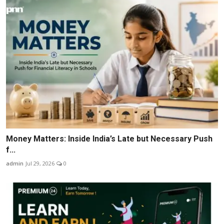
Money Matters: Inside India’s Late but Necessary Push
f...
admin
Jul 29, 2026
0