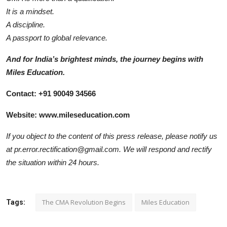
It is a mindset.
A discipline.
A passport to global relevance.
And for India’s brightest minds, the journey begins with
Miles Education.
Contact: +91 90049 34566
Website:
www.mileseducation.com
If you object to the content of this press release, please notify us
at pr.error.rectification@gmail.com. We will respond and rectify
the situation within 24 hours.
The CMA Revolution Begins
Miles Education
Tags: