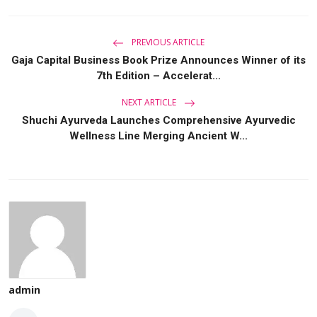
PREVIOUS ARTICLE
Gaja Capital Business Book Prize Announces Winner of its
7th Edition – Accelerat...
NEXT ARTICLE
Shuchi Ayurveda Launches Comprehensive Ayurvedic
Wellness Line Merging Ancient W...
admin