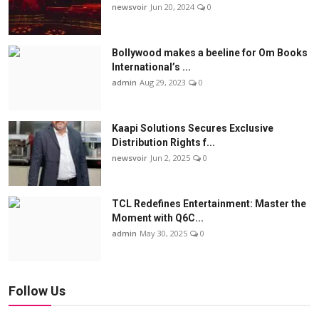
newsvoir
Jun 20, 2024
0
Bollywood makes a beeline for Om Books
International’s ...
admin
Aug 29, 2023
0
Kaapi Solutions Secures Exclusive
Distribution Rights f...
newsvoir
Jun 2, 2025
0
TCL Redefines Entertainment: Master the
Moment with Q6C...
admin
May 30, 2025
0
Follow Us