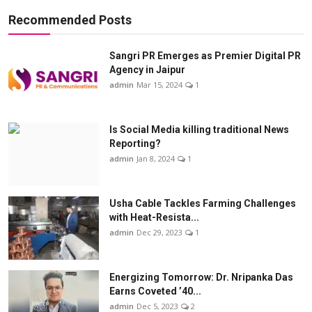
Recommended Posts
Sangri PR Emerges as Premier Digital PR
Agency in Jaipur
admin
Mar 15, 2024
1
Is Social Media killing traditional News
Reporting?
admin
Jan 8, 2024
1
Usha Cable Tackles Farming Challenges
with Heat-Resista...
admin
Dec 29, 2023
1
Energizing Tomorrow: Dr. Nripanka Das
Earns Coveted ’40...
admin
Dec 5, 2023
2