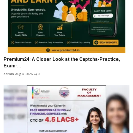
Premium24: A Closer Look at the Captcha-Practice,
Exam-...
admin
Aug 4, 2026
0