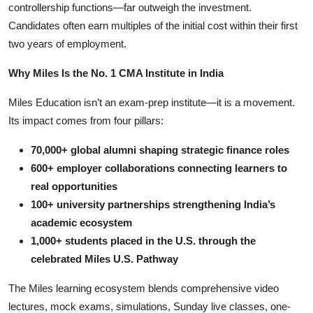
controllership functions—far outweigh the investment.
Candidates often earn multiples of the initial cost within their first
two years of employment.
Why Miles Is the No. 1 CMA Institute in India
Miles Education isn’t an exam-prep institute—it is a movement.
Its impact comes from four pillars:
70,000+ global alumni shaping strategic finance roles
600+ employer collaborations connecting learners to
real opportunities
100+ university partnerships strengthening India’s
academic ecosystem
1,000+ students placed in the U.S. through the
celebrated Miles U.S. Pathway
The Miles learning ecosystem blends comprehensive video
lectures, mock exams, simulations, Sunday live classes, one-