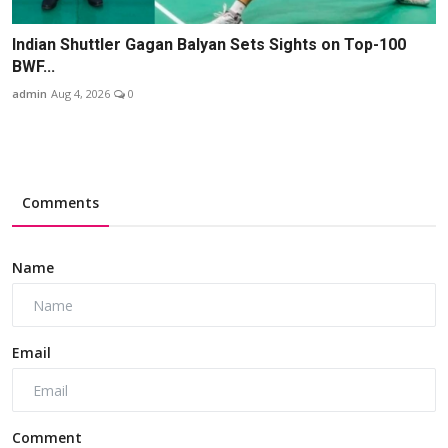
Indian Shuttler Gagan Balyan Sets Sights on Top-100
BWF...
admin
Aug 4, 2026
0
Comments
Name
Email
Comment