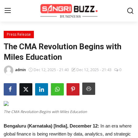
Press Release
Home
The CMA Revolution Begins with
Contact
Miles Education
About
admin
Dec 12, 2025 - 21:40
Dec 12, 2025 - 21:43
0
Tech Corner
Business
The CMA Revolution Begins with Miles Education
Finance
Bengaluru (Karnataka) [India], December 12:
In an era where
Automobile
global finance is being rewritten by data, analytics, and strategic