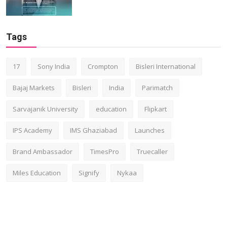
Tags
17
Sony India
Crompton
Bisleri International
Bajaj Markets
Bisleri
India
Parimatch
Sarvajanik University
education
Flipkart
IPS Academy
IMS Ghaziabad
Launches
Brand Ambassador
TimesPro
Truecaller
Miles Education
Signify
Nykaa