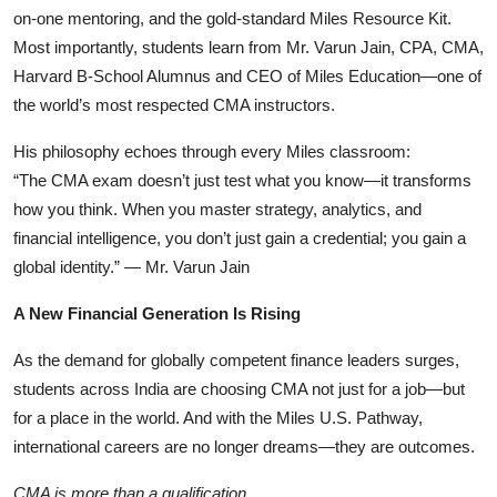
on-one mentoring, and the gold-standard Miles Resource Kit.
Most importantly, students learn from Mr. Varun Jain, CPA, CMA,
Harvard B-School Alumnus and CEO of Miles Education—one of
the world’s most respected CMA instructors.
His philosophy echoes through every Miles classroom:
“The CMA exam doesn’t just test what you know—it transforms
how you think. When you master strategy, analytics, and
financial intelligence, you don’t just gain a credential; you gain a
global identity.” — Mr. Varun Jain
A New Financial Generation Is Rising
As the demand for globally competent finance leaders surges,
students across India are choosing CMA not just for a job—but
for a place in the world. And with the Miles U.S. Pathway,
international careers are no longer dreams—they are outcomes.
CMA is more than a qualification.