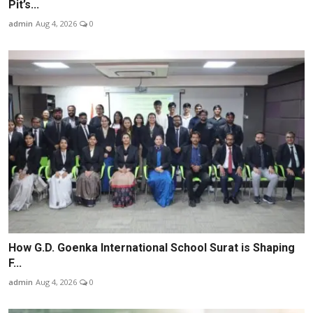
Pit’s...
admin
Aug 4, 2026
0
How G.D. Goenka International School Surat is Shaping
F...
admin
Aug 4, 2026
0