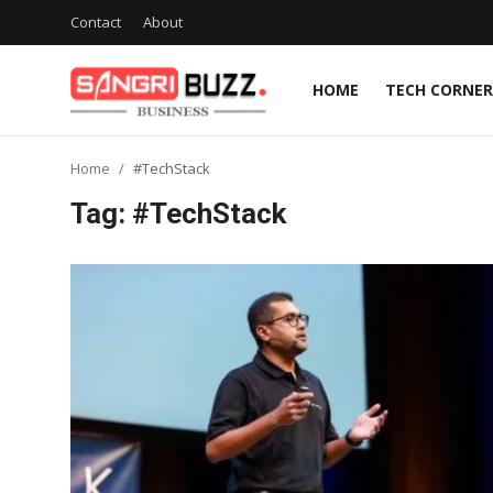
Contact
About
HOME
TECH CORNER
Home
Home
#TechStack
Contact
Tag: #TechStack
About
Tech Corner
Business
Finance
Automobile