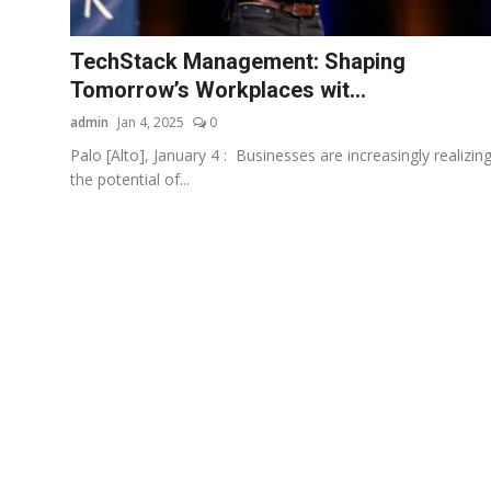
Startups
TechStack Management: Shaping
Press Release
Tomorrow’s Workplaces wit...
admin
Jan 4, 2025
0
Sangri Buzz
Palo [Alto], January 4 : Businesses are increasingly realizin
the potential of...