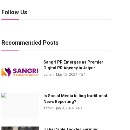
Follow Us
Recommended Posts
Sangri PR Emerges as Premier
Digital PR Agency in Jaipur
admin
Mar 15, 2024
1
Is Social Media killing traditional
News Reporting?
admin
Jan 8, 2024
1
Usha Cable Tackles Farming