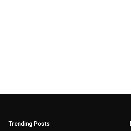
Trending Posts