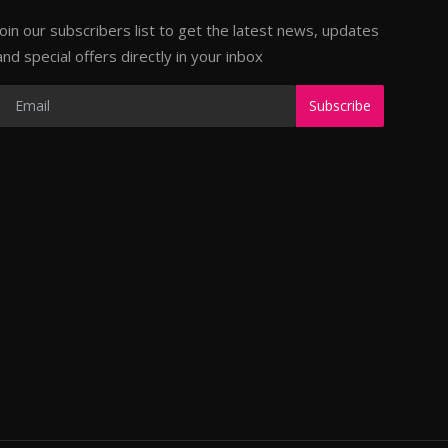
Join our subscribers list to get the latest news, updates
and special offers directly in your inbox
Subscribe