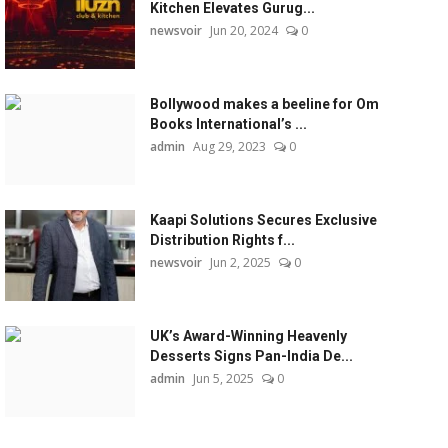
Kitchen Elevates Gurug...
newsvoir
Jun 20, 2024
0
Bollywood makes a beeline for Om
Books International’s ...
admin
Aug 29, 2023
0
Kaapi Solutions Secures Exclusive
Distribution Rights f...
newsvoir
Jun 2, 2025
0
UK’s Award-Winning Heavenly
Desserts Signs Pan-India De...
admin
Jun 5, 2025
0