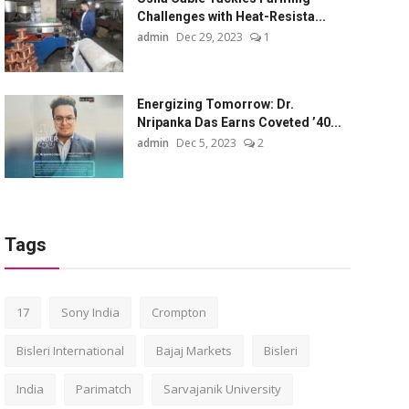
Challenges with Heat-Resista...
admin
Dec 29, 2023
1
Energizing Tomorrow: Dr.
Nripanka Das Earns Coveted ’40...
admin
Dec 5, 2023
2
Tags
17
Sony India
Crompton
Bisleri International
Bajaj Markets
Bisleri
India
Parimatch
Sarvajanik University