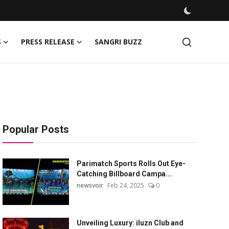
S
PRESS RELEASE
SANGRI BUZZ
Popular Posts
Parimatch Sports Rolls Out Eye-
Catching Billboard Campa...
newsvoir
Feb 24, 2025
0
Unveiling Luxury: iluzn Club and