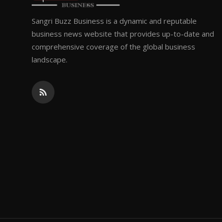
Sangri Buzz Business is a dynamic and reputable
business news website that provides up-to-date and
comprehensive coverage of the global business
landscape.