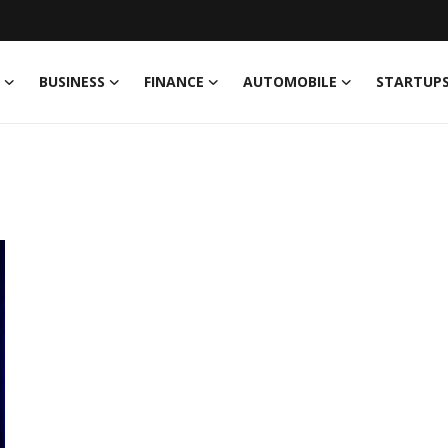
BUSINESS
FINANCE
AUTOMOBILE
STARTUP