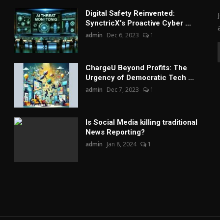
Digital Safety Reinvented:
SynctricX's Proactive Cyber ...
admin
Dec 6, 2023
1
ChargеU Beyond Profits: The
Urgency of Democratic Tech ...
admin
Dec 7, 2023
1
Is Social Media killing traditional
News Reporting?
admin
Jan 8, 2024
1