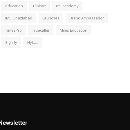
education
Flipkart
IPS Academy
IMS Ghaziabad
Launches
Brand Ambassador
TimesPro
Truecaller
Miles Education
Signify
Nykaa
Newsletter