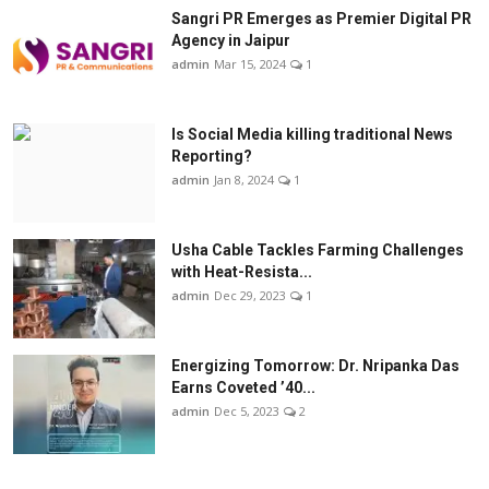
Sangri PR Emerges as Premier Digital PR
Agency in Jaipur
admin
Mar 15, 2024
1
Is Social Media killing traditional News
Reporting?
admin
Jan 8, 2024
1
Usha Cable Tackles Farming Challenges
with Heat-Resista...
admin
Dec 29, 2023
1
Energizing Tomorrow: Dr. Nripanka Das
Earns Coveted ’40...
admin
Dec 5, 2023
2