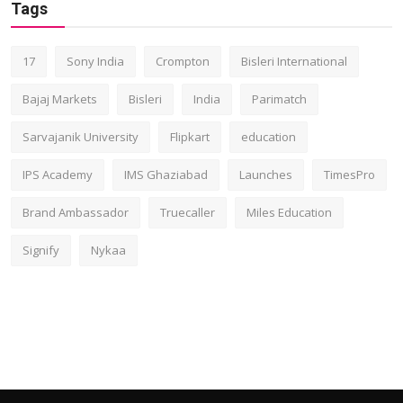
Tags
17
Sony India
Crompton
Bisleri International
Bajaj Markets
Bisleri
India
Parimatch
Sarvajanik University
Flipkart
education
IPS Academy
IMS Ghaziabad
Launches
TimesPro
Brand Ambassador
Truecaller
Miles Education
Signify
Nykaa