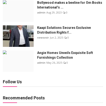
Bollywood makes a beeline for Om Books
International’s ...
admin
Aug 29, 2023
0
Kaapi Solutions Secures Exclusive
Distribution Rights f...
newsvoir
Jun 2, 2025
0
Angie Homes Unveils Exquisite Soft
Furnishings Collection
admin
May 26, 2025
0
Follow Us
Recommended Posts