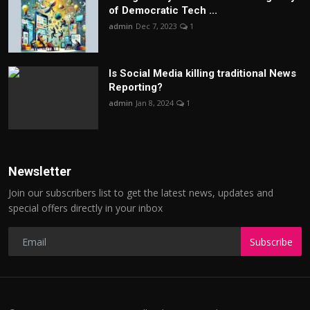
of Democratic Tech ...
admin
Dec 7, 2023
1
Is Social Media killing traditional News
Reporting?
admin
Jan 8, 2024
1
Newsletter
Join our subscribers list to get the latest news, updates and
special offers directly in your inbox
Subscribe