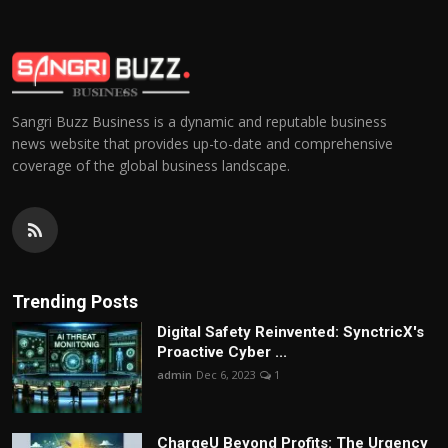
Sangri Buzz Business is a dynamic and reputable business
news website that provides up-to-date and comprehensive
coverage of the global business landscape.
Trending Posts
Digital Safety Reinvented: SynctricX's
Proactive Cyber ...
admin
Dec 6, 2023
1
ChargеU Beyond Profits: The Urgency