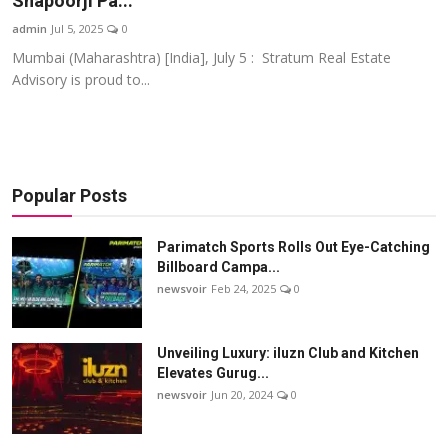
Shapoorji Pa...
Startups
admin
Jul 5, 2025
0
Mumbai (Maharashtra) [India], July 5 : Stratum Real Estate
Press Release
Advisory is proud to...
Sangri Buzz
Popular Posts
Parimatch Sports Rolls Out Eye-Catching
Billboard Campa...
newsvoir
Feb 24, 2025
0
Unveiling Luxury: iluzn Club and Kitchen
Elevates Gurug...
newsvoir
Jun 20, 2024
0