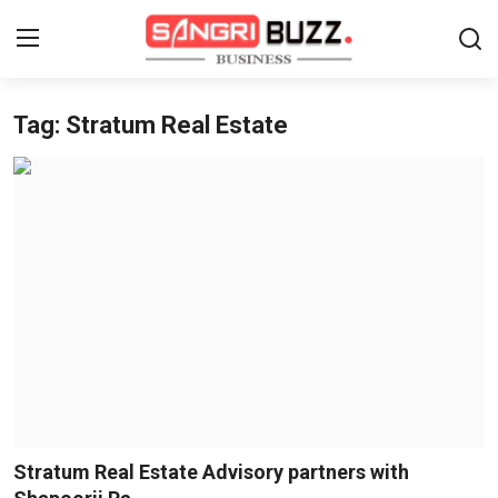
Tag: Stratum Real Estate
Home
Contact
About
Tech Corner
Business
Finance
Automobile
Stratum Real Estate Advisory partners with