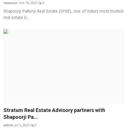
newsvoir
Oct 16, 2025
0
Shapoorji Pallonji Real Estate (SPRE), one of India’s most trusted
real estate b...
Stratum Real Estate Advisory partners with
Shapoorji Pa...
admin
Jul 5, 2025
0