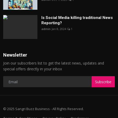
Is Social Media killing traditional News
Reporting?
admin
Jan 8, 2024
1
Newsletter
Join our subscribers list to get the latest news, updates and
special offers directly in your inbox
Subscribe
© 2025 Sangri Buzz Business - All Rights Reserved.