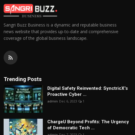
Sangri Buzz Business is a dynamic and reputable business
news website that provides up-to-date and comprehensive
coverage of the global business landscape.
Trending Posts
Digital Safety Reinvented: SynctricX's
Proactive Cyber ...
admin
Dec 6, 2023
1
ChargеU Beyond Profits: The Urgency
of Democratic Tech ...
admin
Dec 7, 2023
1