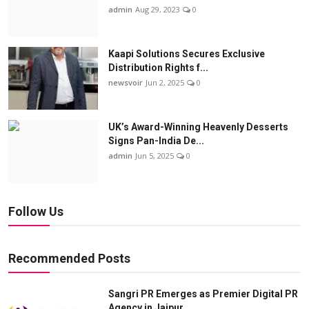
admin
Aug 29, 2023
0
Kaapi Solutions Secures Exclusive
Distribution Rights f...
newsvoir
Jun 2, 2025
0
UK’s Award-Winning Heavenly Desserts
Signs Pan-India De...
admin
Jun 5, 2025
0
Follow Us
Recommended Posts
Sangri PR Emerges as Premier Digital PR
Agency in Jaipur