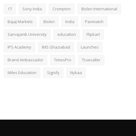
17
Sony India
Crompton
Bisleri International
Bajaj Markets
Bisleri
India
Parimatch
Sarvajanik University
education
Flipkart
IPS Academy
IMS Ghaziabad
Launches
Brand Ambassador
TimesPro
Truecaller
Miles Education
Signify
Nykaa