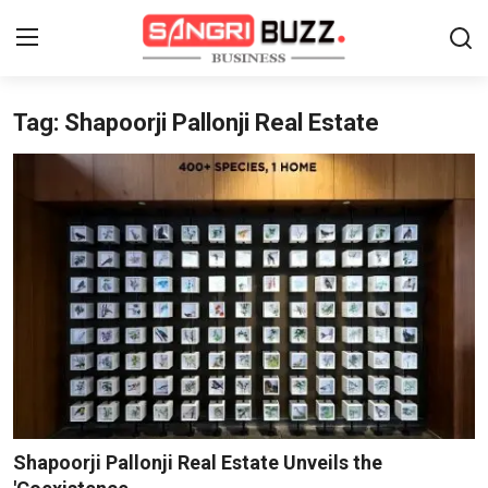
Tag: Shapoorji Pallonji Real Estate
Home
Contact
About
Tech Corner
Business
Finance
Automobile
Shapoorji Pallonji Real Estate Unveils the