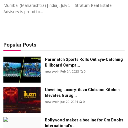
Mumbai (Maharashtra) [India], July 5 : Stratum Real Estate
Advisory is proud to...
Popular Posts
Parimatch Sports Rolls Out Eye-Catching
Billboard Campa...
newsvoir
Feb 24, 2025
0
Unveiling Luxury: iluzn Club and Kitchen
Elevates Gurug...
newsvoir
Jun 20, 2024
0
Bollywood makes a beeline for Om Books
International’s ...