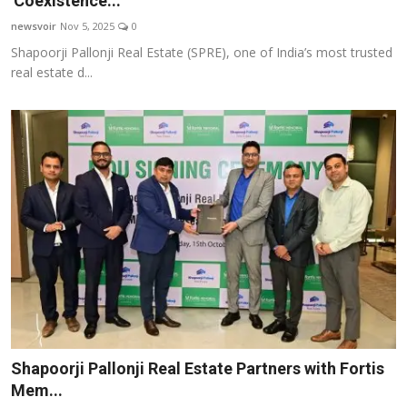
'Coexistence...
Startups
newsvoir
Nov 5, 2025
0
Shapoorji Pallonji Real Estate (SPRE), one of India’s most trusted
Press Release
real estate d...
Sangri Buzz
Shapoorji Pallonji Real Estate Partners with Fortis
Mem...