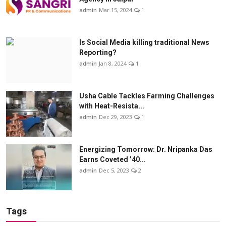
admin
Mar 15, 2024
1
Is Social Media killing traditional News
Reporting?
admin
Jan 8, 2024
1
Usha Cable Tackles Farming Challenges
with Heat-Resista...
admin
Dec 29, 2023
1
Energizing Tomorrow: Dr. Nripanka Das
Earns Coveted ’40...
admin
Dec 5, 2023
2
Tags