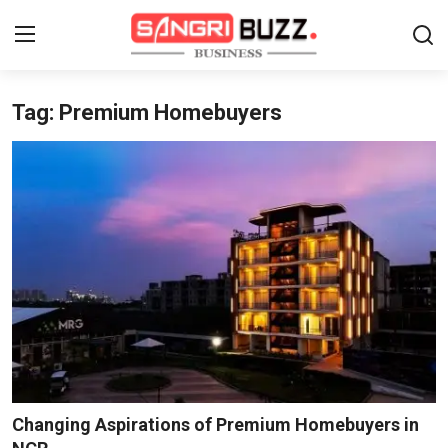
Tag: Premium Homebuyers
Home
Contact
About
Tech Corner
Business
Finance
Automobile
Changing Aspirations of Premium Homebuyers in