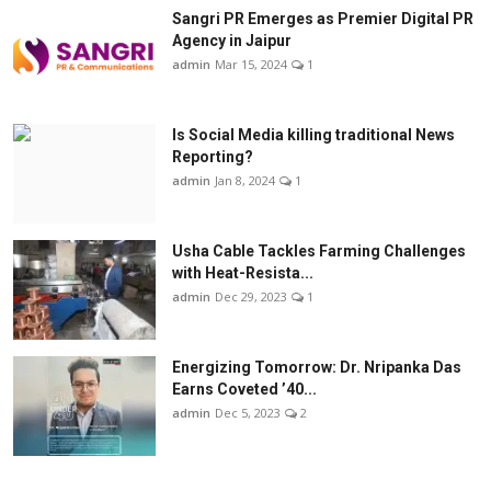
Sangri PR Emerges as Premier Digital PR
Agency in Jaipur
admin
Mar 15, 2024
1
Is Social Media killing traditional News
Reporting?
admin
Jan 8, 2024
1
Usha Cable Tackles Farming Challenges
with Heat-Resista...
admin
Dec 29, 2023
1
Energizing Tomorrow: Dr. Nripanka Das
Earns Coveted ’40...
admin
Dec 5, 2023
2