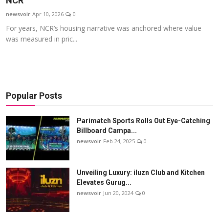
NCR
Startups
newsvoir
Apr 10, 2026
0
For years, NCR’s housing narrative was anchored where value
Press Release
was measured in pric...
Sangri Buzz
Popular Posts
Parimatch Sports Rolls Out Eye-Catching
Billboard Campa...
newsvoir
Feb 24, 2025
0
Unveiling Luxury: iluzn Club and Kitchen
Elevates Gurug...
newsvoir
Jun 20, 2024
0