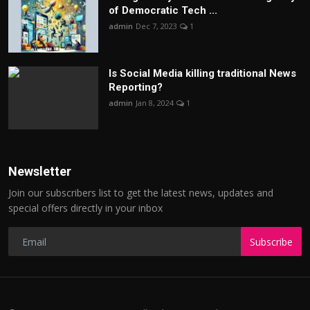
of Democratic Tech ...
admin
Dec 7, 2023
1
Is Social Media killing traditional News
Reporting?
admin
Jan 8, 2024
1
Newsletter
Join our subscribers list to get the latest news, updates and
special offers directly in your inbox
Subscribe