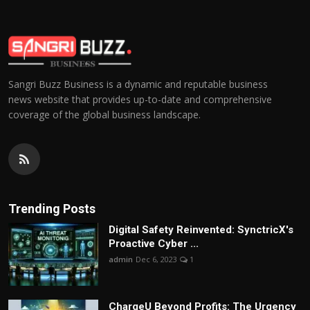
Sangri Buzz Business is a dynamic and reputable business
news website that provides up-to-date and comprehensive
coverage of the global business landscape.
Trending Posts
Digital Safety Reinvented: SynctricX's
Proactive Cyber ...
admin
Dec 6, 2023
1
ChargеU Beyond Profits: The Urgency