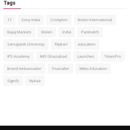
Tags
17
Sony India
Crompton
Bisleri International
Bajaj Markets
Bisleri
India
Parimatch
Sarvajanik University
Flipkart
education
IPS Academy
IMS Ghaziabad
Launches
TimesPro
Brand Ambassador
Truecaller
Miles Education
Signify
Nykaa