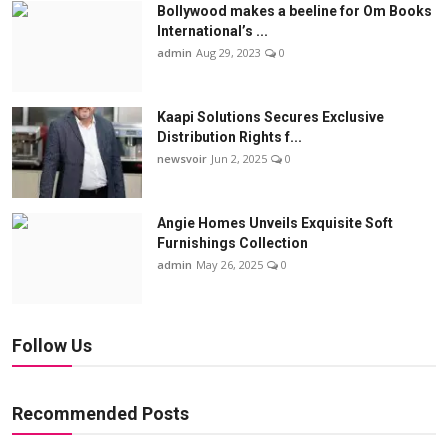
Bollywood makes a beeline for Om Books
International’s ...
admin
Aug 29, 2023
0
Kaapi Solutions Secures Exclusive
Distribution Rights f...
newsvoir
Jun 2, 2025
0
Angie Homes Unveils Exquisite Soft
Furnishings Collection
admin
May 26, 2025
0
Follow Us
Recommended Posts