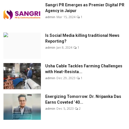
Sangri PR Emerges as Premier Digital PR
Agency in Jaipur
admin
Mar 15, 2024
1
Is Social Media killing traditional News
Reporting?
admin
Jan 8, 2024
1
Usha Cable Tackles Farming Challenges
with Heat-Resista...
admin
Dec 29, 2023
1
Energizing Tomorrow: Dr. Nripanka Das
Earns Coveted ’40...
admin
Dec 5, 2023
2