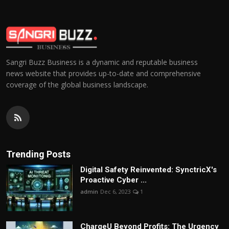
Sangri Buzz Business is a dynamic and reputable business
news website that provides up-to-date and comprehensive
coverage of the global business landscape.
Trending Posts
Digital Safety Reinvented: SynctricX's
Proactive Cyber ...
admin
Dec 6, 2023
1
ChargеU Beyond Profits: The Urgency