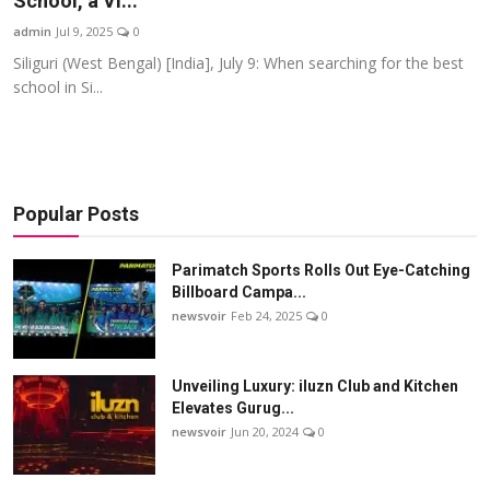
School, a Vi...
Startups
admin
Jul 9, 2025
0
Siliguri (West Bengal) [India], July 9: When searching for the best
Press Release
school in Si...
Sangri Buzz
Popular Posts
Parimatch Sports Rolls Out Eye-Catching
Billboard Campa...
newsvoir
Feb 24, 2025
0
Unveiling Luxury: iluzn Club and Kitchen
Elevates Gurug...
newsvoir
Jun 20, 2024
0