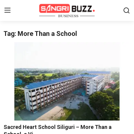
Tag: More Than a School
Home
Contact
About
Tech Corner
Business
Finance
Automobile
Sacred Heart School Siliguri – More Than a