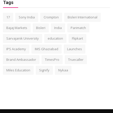
Tags
17
Sony India
Crompton
Bisleri International
Bajaj Markets
Bisleri
India
Parimatch
Sarvajanik University
education
Flipkart
IPS Academy
IMS Ghaziabad
Launches
Brand Ambassador
TimesPro
Truecaller
Miles Education
Signify
Nykaa