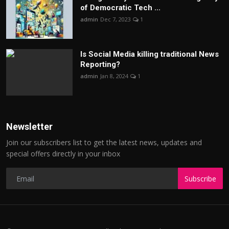
of Democratic Tech ...
admin
Dec 7, 2023
1
Is Social Media killing traditional News
Reporting?
admin
Jan 8, 2024
1
Newsletter
Join our subscribers list to get the latest news, updates and
special offers directly in your inbox
Subscribe