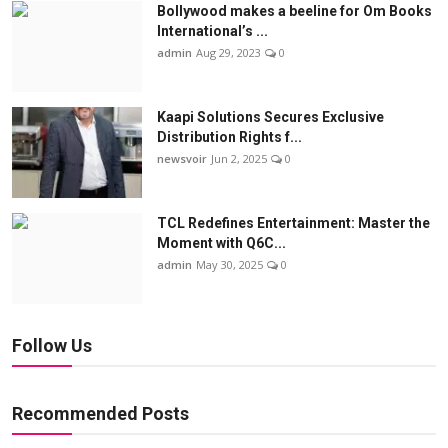
Bollywood makes a beeline for Om Books
International’s ...
admin
Aug 29, 2023
0
Kaapi Solutions Secures Exclusive
Distribution Rights f...
newsvoir
Jun 2, 2025
0
TCL Redefines Entertainment: Master the
Moment with Q6C...
admin
May 30, 2025
0
Follow Us
Recommended Posts