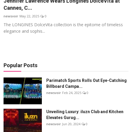
Jennifer Lawrence Wears Longines DolceVita at
Startups
Cannes, C...
newsvoir
May 22, 2025
0
Press Release
The LONGINES DolceVita collection is the epitome of timeless
elegance and sophis...
Sangri Buzz
Popular Posts
Parimatch Sports Rolls Out Eye-Catching
Billboard Campa...
newsvoir
Feb 24, 2025
0
Unveiling Luxury: iluzn Club and Kitchen
Elevates Gurug...
newsvoir
Jun 20, 2024
0