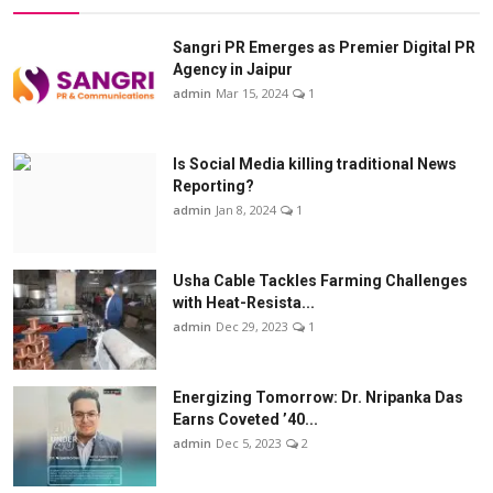
Sangri PR Emerges as Premier Digital PR
Agency in Jaipur
admin
Mar 15, 2024
1
Is Social Media killing traditional News
Reporting?
admin
Jan 8, 2024
1
Usha Cable Tackles Farming Challenges
with Heat-Resista...
admin
Dec 29, 2023
1
Energizing Tomorrow: Dr. Nripanka Das
Earns Coveted ’40...
admin
Dec 5, 2023
2