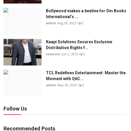
Bollywood makes a beeline for Om Books
International’s ...
admin
Aug 29, 2023
0
Kaapi Solutions Secures Exclusive
Distribution Rights f...
newsvoir
Jun 2, 2025
0
TCL Redefines Entertainment: Master the
Moment with Q6C...
admin
May 30, 2025
0
Follow Us
Recommended Posts