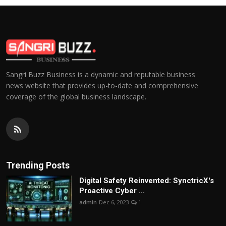
Sangri Buzz Business is a dynamic and reputable business
news website that provides up-to-date and comprehensive
coverage of the global business landscape.
Trending Posts
Digital Safety Reinvented: SynctricX's
Proactive Cyber ...
admin
Dec 6, 2023
1