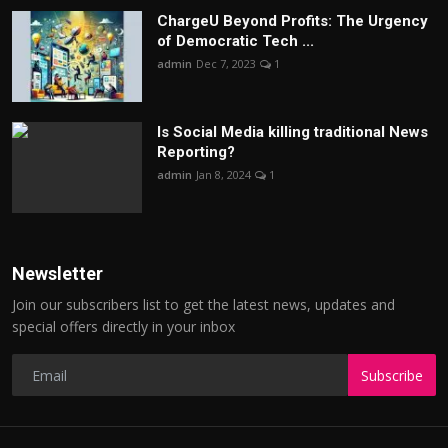
ChargеU Beyond Profits: The Urgency
of Democratic Tech ...
admin
Dec 7, 2023
1
Is Social Media killing traditional News
Reporting?
admin
Jan 8, 2024
1
Newsletter
Join our subscribers list to get the latest news, updates and
special offers directly in your inbox
Subscribe