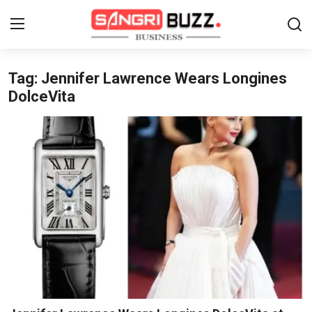
Tag: Jennifer Lawrence Wears Longines
Home
DolceVita
Contact
About
Tech Corner
Business
Finance
Automobile