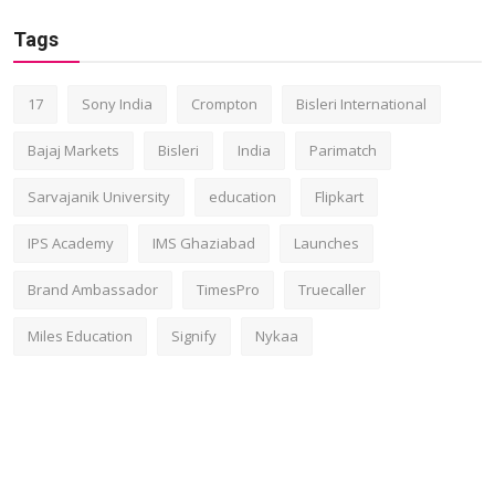
Tags
17
Sony India
Crompton
Bisleri International
Bajaj Markets
Bisleri
India
Parimatch
Sarvajanik University
education
Flipkart
IPS Academy
IMS Ghaziabad
Launches
Brand Ambassador
TimesPro
Truecaller
Miles Education
Signify
Nykaa