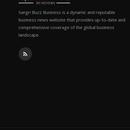
Sangri Buzz Business is a dynamic and reputable
business news website that provides up-to-date and
comprehensive coverage of the global business
landscape.