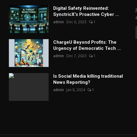
Digital Safety Reinvented:
SynctricX's Proactive Cyber ...
admin
Dec 6, 2023
1
ChargеU Beyond Profits: The
Urgency of Democratic Tech ...
admin
Dec 7, 2023
1
Is Social Media killing traditional
News Reporting?
admin
Jan 8, 2024
1