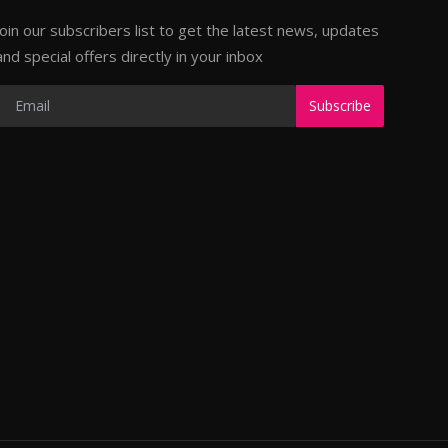
Join our subscribers list to get the latest news, updates
and special offers directly in your inbox
Subscribe