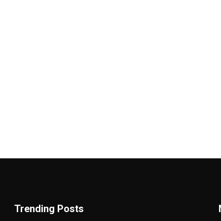
Trending Posts