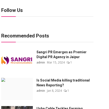
Follow Us
Recommended Posts
Sangri PR Emerges as Premier
Digital PR Agency in Jaipur
admin
Mar 15, 2024
1
Is Social Media killing traditional
News Reporting?
admin
Jan 8, 2024
1
Usha Cable Tackles Farming