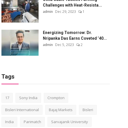
Challenges with Heat-Resista...
admin
Dec 29, 2023
1
Energizing Tomorrow: Dr.
Nripanka Das Earns Coveted ’40...
admin
Dec 5, 2023
2
Tags
17
Sony India
Crompton
Bisleri International
Bajaj Markets
Bisleri
India
Parimatch
Sarvajanik University