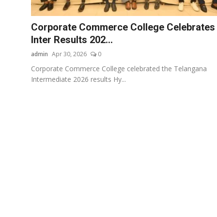
Startups
Corporate Commerce College Celebrates
Press Release
Inter Results 202...
admin
Apr 30, 2026
0
Sangri Buzz
Corporate Commerce College celebrated the Telangana
Intermediate 2026 results Hy...