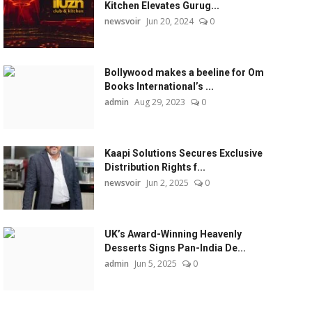
Kitchen Elevates Gurug...
newsvoir
Jun 20, 2024
0
Bollywood makes a beeline for Om
Books International’s ...
admin
Aug 29, 2023
0
Kaapi Solutions Secures Exclusive
Distribution Rights f...
newsvoir
Jun 2, 2025
0
UK’s Award-Winning Heavenly
Desserts Signs Pan-India De...
admin
Jun 5, 2025
0