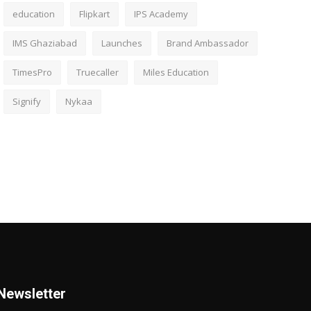
education
Flipkart
IPS Academy
IMS Ghaziabad
Launches
Brand Ambassador
TimesPro
Truecaller
Miles Education
Signify
Nykaa
Newsletter