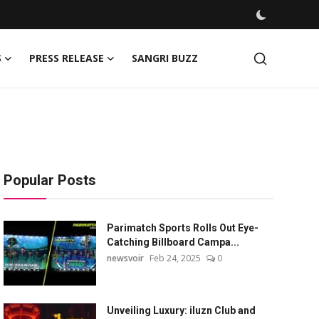
S
PRESS RELEASE
SANGRI BUZZ
Popular Posts
Parimatch Sports Rolls Out Eye-
Catching Billboard Campa...
newsvoir
Feb 24, 2025
0
Unveiling Luxury: iluzn Club and