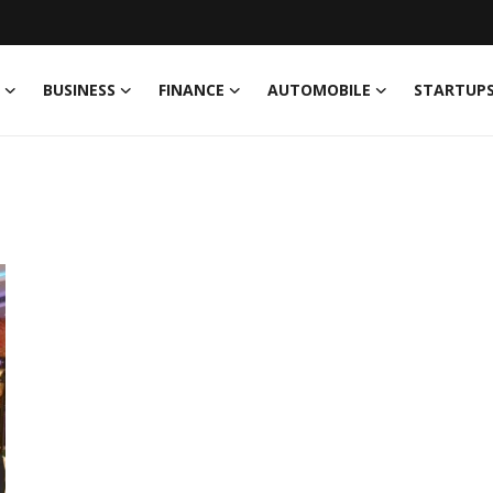
BUSINESS
FINANCE
AUTOMOBILE
STARTUP