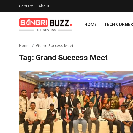
Contact
About
HOME
TECH CORNER
Home
Home
Grand Success Meet
Contact
Tag: Grand Success Meet
About
Tech Corner
Business
Finance
Automobile