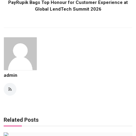
PayRupik Bags Top Honour for Customer Experience at
Global LendTech Summit 2026
admin
Related Posts