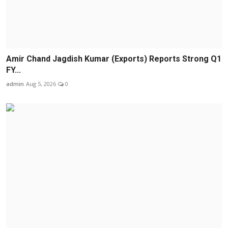
Amir Chand Jagdish Kumar (Exports) Reports Strong Q1
FY...
admin
Aug 5, 2026
0