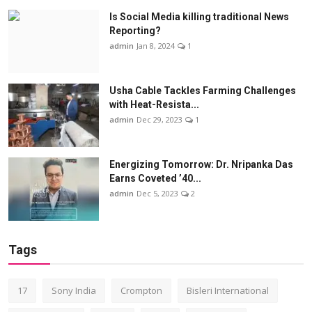
Is Social Media killing traditional News
Reporting?
admin
Jan 8, 2024
1
Usha Cable Tackles Farming Challenges
with Heat-Resista...
admin
Dec 29, 2023
1
Energizing Tomorrow: Dr. Nripanka Das
Earns Coveted ’40...
admin
Dec 5, 2023
2
Tags
17
Sony India
Crompton
Bisleri International