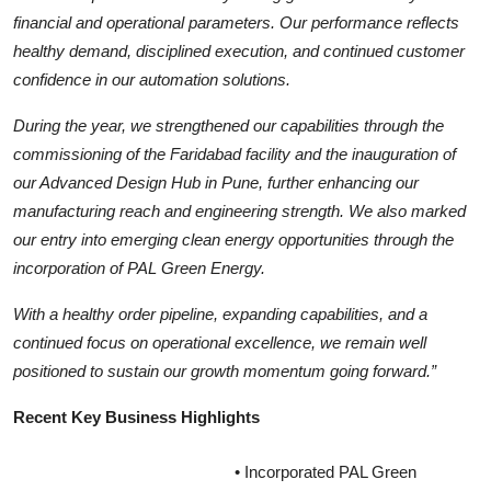
financial and operational parameters. Our performance reflects
healthy demand, disciplined execution, and continued customer
confidence in our automation solutions.
During the year, we strengthened our capabilities through the
commissioning of the Faridabad facility and the inauguration of
our Advanced Design Hub in Pune, further enhancing our
manufacturing reach and engineering strength. We also marked
our entry into emerging clean energy opportunities through the
incorporation of PAL Green Energy.
With a healthy order pipeline, expanding capabilities, and a
continued focus on operational excellence, we remain well
positioned to sustain our growth momentum going forward.”
Recent Key Business Highlights
• Incorporated PAL Green