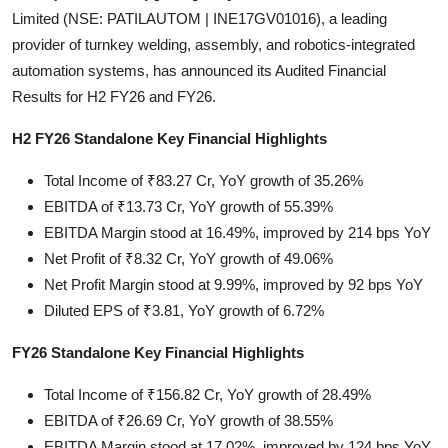
Limited (NSE: PATILAUTOM | INE17GV01016), a leading
Startups
provider of turnkey welding, assembly, and robotics-integrated
automation systems, has announced its Audited Financial
Press Release
Results for H2 FY26 and FY26.
Sangri Buzz
H2 FY26 Standalone Key Financial Highlights
Total Income of ₹83.27 Cr, YoY growth of 35.26%
EBITDA of ₹13.73 Cr, YoY growth of 55.39%
EBITDA Margin stood at 16.49%, improved by 214 bps YoY
Net Profit of ₹8.32 Cr, YoY growth of 49.06%
Net Profit Margin stood at 9.99%, improved by 92 bps YoY
Diluted EPS of ₹3.81, YoY growth of 6.72%
FY26 Standalone Key Financial Highlights
Total Income of ₹156.82 Cr, YoY growth of 28.49%
EBITDA of ₹26.69 Cr, YoY growth of 38.55%
EBITDA Margin stood at 17.02%, improved by 124 bps YoY