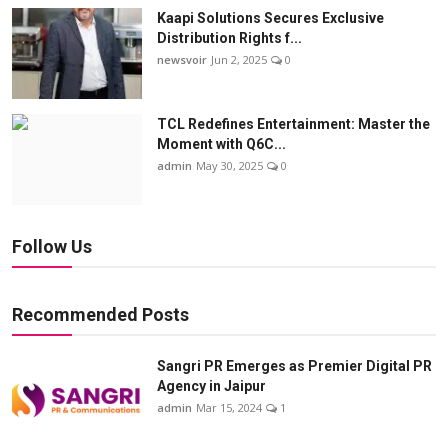
Kaapi Solutions Secures Exclusive
Distribution Rights f...
newsvoir
Jun 2, 2025
0
TCL Redefines Entertainment: Master the
Moment with Q6C...
admin
May 30, 2025
0
Follow Us
Recommended Posts
Sangri PR Emerges as Premier Digital PR
Agency in Jaipur
admin
Mar 15, 2024
1