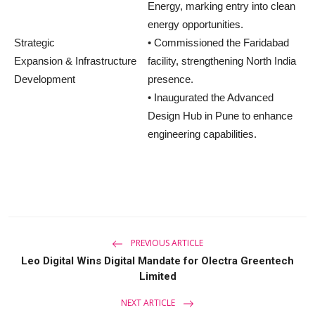
Energy, marking entry into clean
energy opportunities.
Strategic
• Commissioned the Faridabad
Expansion & Infrastructure
facility, strengthening North India
Development
presence.
• Inaugurated the Advanced
Design Hub in Pune to enhance
engineering capabilities.
PREVIOUS ARTICLE
Leo Digital Wins Digital Mandate for Olectra Greentech
Limited
NEXT ARTICLE