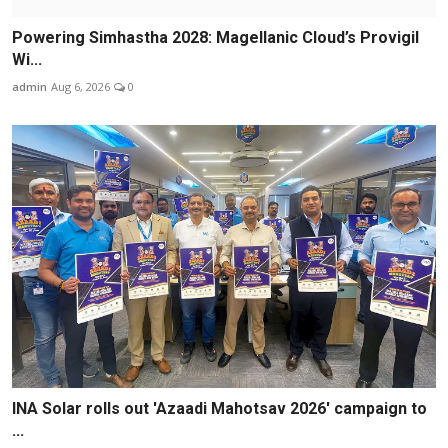
Powering Simhastha 2028: Magellanic Cloud’s Provigil
Wi...
admin
Aug 6, 2026
0
INA Solar rolls out 'Azaadi Mahotsav 2026' campaign to
...