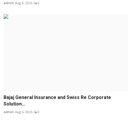
admin
Aug 6, 2026
0
Bajaj General Insurance and Swiss Re Corporate
Solution...
admin
Aug 6, 2026
0