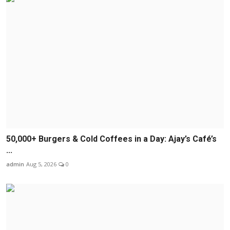
50,000+ Burgers & Cold Coffees in a Day: Ajay’s Café’s
...
admin
Aug 5, 2026
0