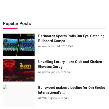
Popular Posts
Parimatch Sports Rolls Out Eye-Catching
Billboard Campa...
newsvoir
Feb 24, 2025
0
Unveiling Luxury: iluzn Club and Kitchen
Elevates Gurug...
newsvoir
Jun 20, 2024
0
Bollywood makes a beeline for Om Books
International’s ...
admin
Aug 29, 2023
0