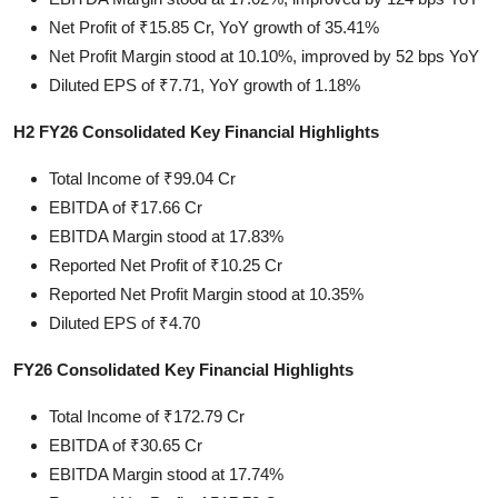
Net Profit of ₹15.85 Cr, YoY growth of 35.41%
Net Profit Margin stood at 10.10%, improved by 52 bps YoY
Diluted EPS of ₹7.71, YoY growth of 1.18%
H2 FY26 Consolidated Key Financial Highlights
Total Income of ₹99.04 Cr
EBITDA of ₹17.66 Cr
EBITDA Margin stood at 17.83%
Reported Net Profit of ₹10.25 Cr
Reported Net Profit Margin stood at 10.35%
Diluted EPS of ₹4.70
FY26 Consolidated Key Financial Highlights
Total Income of ₹172.79 Cr
EBITDA of ₹30.65 Cr
EBITDA Margin stood at 17.74%