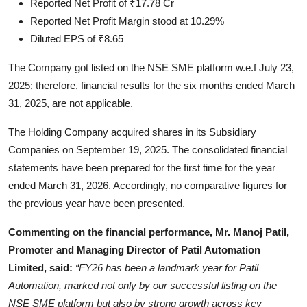
Reported Net Profit of ₹17.78 Cr
Reported Net Profit Margin stood at 10.29%
Diluted EPS of ₹8.65
The Company got listed on the NSE SME platform w.e.f July 23,
2025; therefore, financial results for the six months ended March
31, 2025, are not applicable.
The Holding Company acquired shares in its Subsidiary
Companies on September 19, 2025. The consolidated financial
statements have been prepared for the first time for the year
ended March 31, 2026. Accordingly, no comparative figures for
the previous year have been presented.
Commenting on the financial performance, Mr. Manoj Patil,
Promoter and Managing Director of Patil Automation
Limited, said:
“FY26 has been a landmark year for Patil
Automation, marked not only by our successful listing on the
NSE SME platform but also by strong growth across key