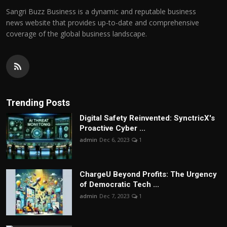
Sangri Buzz Business is a dynamic and reputable business
news website that provides up-to-date and comprehensive
coverage of the global business landscape.
Trending Posts
Digital Safety Reinvented: SynctricX's
Proactive Cyber ...
admin
Dec 6, 2023
1
ChargеU Beyond Profits: The Urgency
of Democratic Tech ...
admin
Dec 7, 2023
1