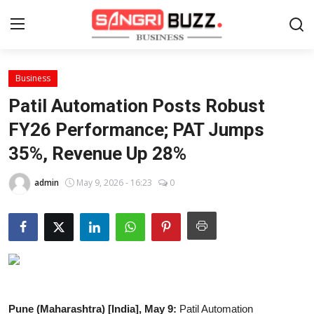
Business
Home
Patil Automation Posts Robust
Contact
FY26 Performance; PAT Jumps
35%, Revenue Up 28%
About
admin
May 9, 2026 - 16:23
0
Tech Corner
Business
Finance
Automobile
Pune (Maharashtra) [India], May 9:
Patil Automation