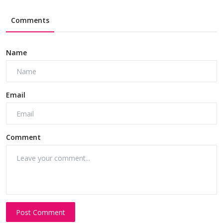
Comments
Name
Email
Comment
Post Comment