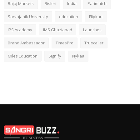
Bajaj Markets
Bisleri
India
Parimatch
Sarvajanik University
education
Flipkart
IPS Academy
IMS Ghaziabad
Launches
Brand Ambassador
TimesPro
Truecaller
Miles Education
Signify
Nykaa