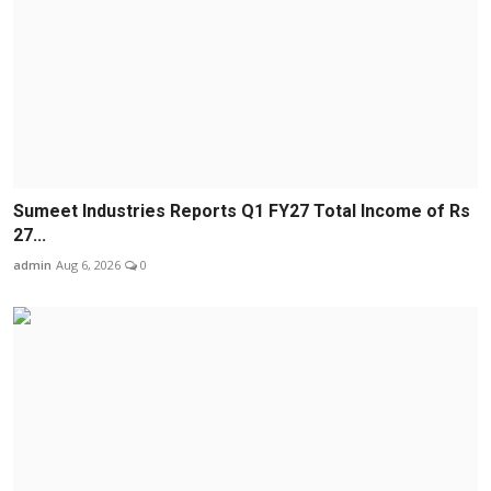
Sumeet Industries Reports Q1 FY27 Total Income of Rs
27...
admin
Aug 6, 2026
0