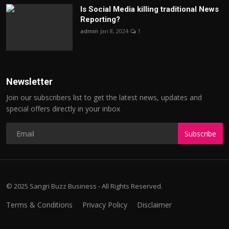
Is Social Media killing traditional News
Reporting?
admin
Jan 8, 2024
1
Newsletter
Join our subscribers list to get the latest news, updates and
special offers directly in your inbox
Subscribe
© 2025 Sangri Buzz Business - All Rights Reserved.
Terms & Conditions
Privacy Policy
Disclaimer