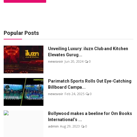
Popular Posts
Unveiling Luxury: iluzn Club and Kitchen
Elevates Gurug...
newsvoir
Jun 20, 2024
0
Parimatch Sports Rolls Out Eye-Catching
Billboard Campa...
newsvoir
Feb 24, 2025
0
Bollywood makes a beeline for Om Books
International’s ...
admin
Aug 29, 2023
0