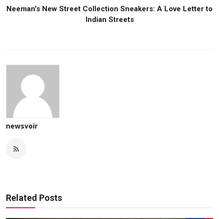
Neeman's New Street Collection Sneakers: A Love Letter to
Indian Streets
newsvoir
Related Posts