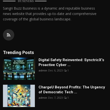
Sangri Buzz Business is a dynamic and reputable business
news website that provides up-to-date and comprehensive
coverage of the global business landscape.
Trending Posts
Digital Safety Reinvented: SynctricX's
Proactive Cyber ...
admin
Dec 6, 2023
1
ChargеU Beyond Profits: The Urgency
of Democratic Tech ...
admin
Dec 7, 2023
1