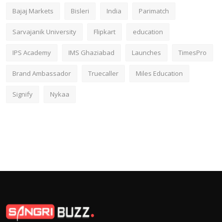
Bajaj Markets
Bisleri
India
Parimatch
Sarvajanik University
Flipkart
education
IPS Academy
IMS Ghaziabad
Launches
TimesPro
Brand Ambassador
Truecaller
Miles Education
Signify
Nykaa