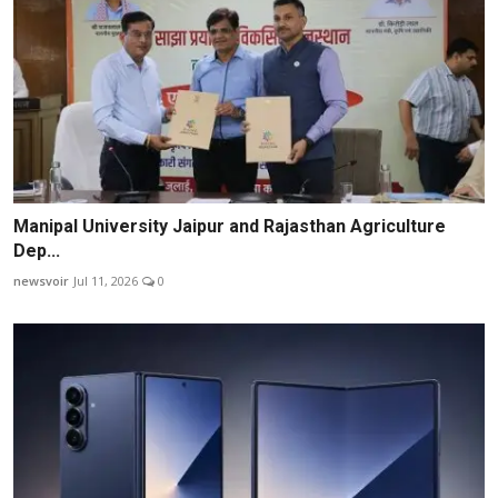
Manipal University Jaipur and Rajasthan Agriculture
Dep...
newsvoir
Jul 11, 2026
0