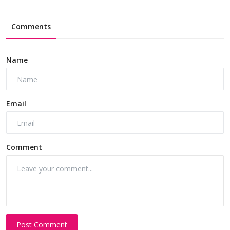
Comments
Name
Email
Comment
Post Comment