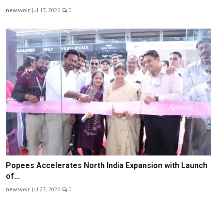
newsvoir
Jul 17, 2026
0
Popees Accelerates North India Expansion with Launch
of...
newsvoir
Jul 27, 2026
0