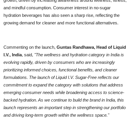
growth, driven by increasing awareness around wellness, fitness,
and mindful consumption. Consumer interest in no-sugar
hydration beverages has also seen a sharp rise, reflecting the
growing demand for cleaner and more functional alternatives.
Commenting on the launch,
Guntas Randhawa, Head of Liquid
I.V., India
, said,
"The wellness and hydration category in India is
evolving rapidly, driven by consumers who are increasingly
prioritizing informed choices, functional benefits, and cleaner
formulations. The launch of Liquid I.V. Sugar-Free reflects our
commitment to expand the category with solutions that address
emerging consumer needs while broadening access to science-
backed hydration. As we continue to build the brand in India, this
launch represents an important step in strengthening our portfolio
and driving long-term growth within the wellness space."