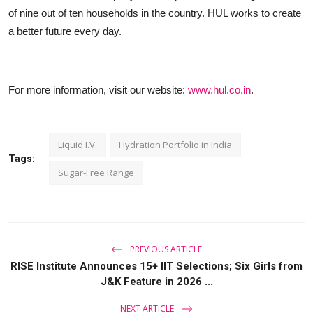
of nine out of ten households in the country. HUL works to create
a better future every day.
For more information, visit our website:
www.hul.co.in
.
Liquid I.V.
Hydration Portfolio in India
Tags:
Sugar-Free Range
PREVIOUS ARTICLE
RISE Institute Announces 15+ IIT Selections; Six Girls from
J&K Feature in 2026 ...
NEXT ARTICLE