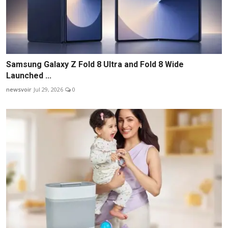
Samsung Galaxy Z Fold 8 Ultra and Fold 8 Wide
Launched ...
newsvoir
Jul 29, 2026
0