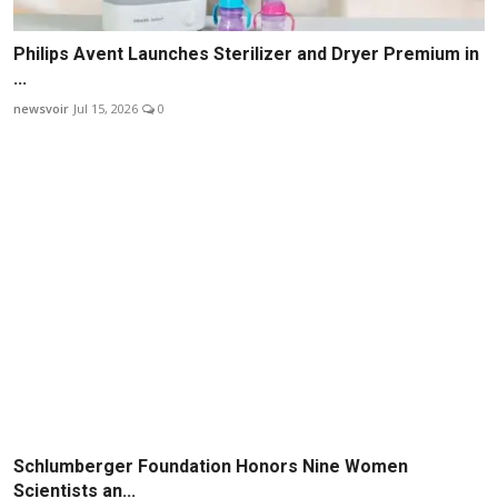
Philips Avent Launches Sterilizer and Dryer Premium in
...
newsvoir
Jul 15, 2026
0
Schlumberger Foundation Honors Nine Women
Scientists an...