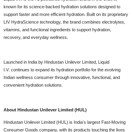
known for its science-backed hydration solutions designed to
support faster and more efficient hydration. Built on its proprietary
LIV HydraScience technology, the brand combines electrolytes,
vitamins, and functional ingredients to support hydration,
recovery, and everyday wellness.
Launched in India by Hindustan Unilever Limited, Liquid
I.V. continues to expand its hydration portfolio for the evolving
Indian wellness consumer through innovative, functional, and
convenient hydration solutions.
About Hindustan Unilever Limited (HUL)
Hindustan Unilever Limited (HUL) is India's largest Fast-Moving
Consumer Goods company, with its products touching the lives