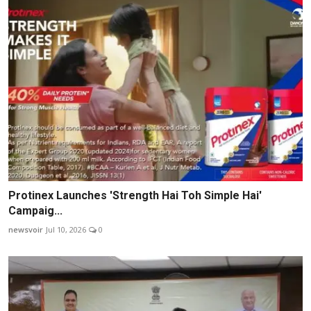
Protinex Launches 'Strength Hai Toh Simple Hai'
Campaig...
newsvoir
Jul 10, 2026
0