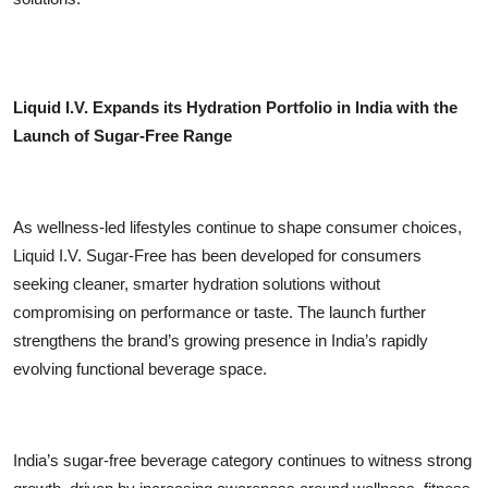
Liquid I.V. Expands its Hydration Portfolio in India with the
Launch of Sugar-Free Range
As wellness-led lifestyles continue to shape consumer choices,
Liquid I.V. Sugar-Free has been developed for consumers
seeking cleaner, smarter hydration solutions without
compromising on performance or taste. The launch further
strengthens the brand’s growing presence in India’s rapidly
evolving functional beverage space.
India’s sugar-free beverage category continues to witness strong