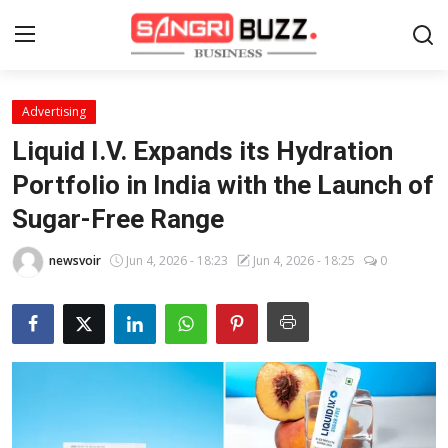
Advertising
Home
Liquid I.V. Expands its Hydration
Contact
Portfolio in India with the Launch of
Sugar-Free Range
About
newsvoir
Jun 4, 2026 - 18:23
Jun 4, 2026 - 18:25
0
Tech Corner
Business
Finance
Automobile