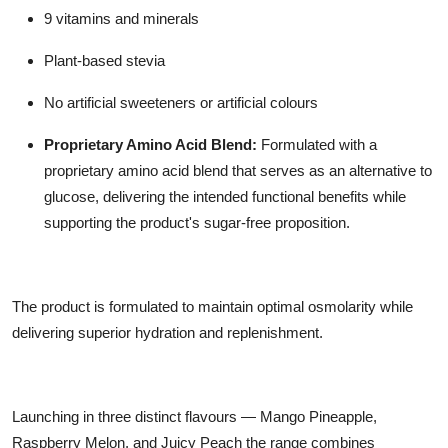
9 vitamins and minerals
Plant-based stevia
No artificial sweeteners or artificial colours
Proprietary Amino Acid Blend:
Formulated with a
proprietary amino acid blend that serves as an alternative to
glucose, delivering the intended functional benefits while
supporting the product's sugar-free proposition.
The product is formulated to maintain optimal osmolarity while
delivering superior hydration and replenishment.
Launching in three distinct flavours — Mango Pineapple,
Raspberry Melon, and Juicy Peach the range combines