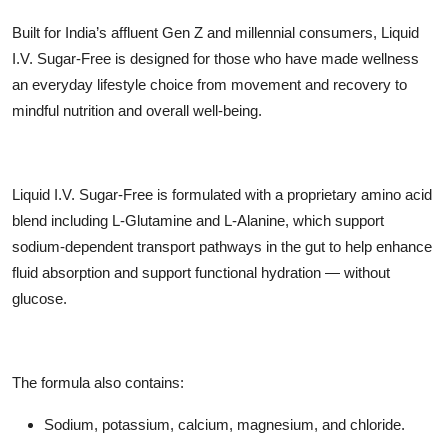
Built for India’s affluent Gen Z and millennial consumers, Liquid
I.V. Sugar-Free is designed for those who have made wellness
an everyday lifestyle choice from movement and recovery to
mindful nutrition and overall well-being.
Liquid I.V. Sugar-Free is formulated with a proprietary amino acid
blend including L-Glutamine and L-Alanine, which support
sodium-dependent transport pathways in the gut to help enhance
fluid absorption and support functional hydration — without
glucose.
The formula also contains:
Sodium, potassium, calcium, magnesium, and chloride.