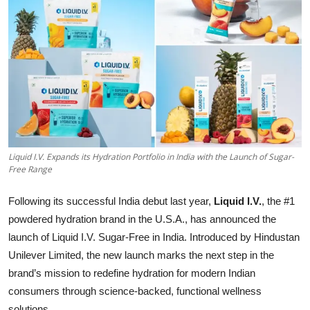
Startups
Press Release
Sangri Buzz
Liquid I.V. Expands its Hydration Portfolio in India with the Launch of Sugar-
Free Range
Following its successful India debut last year,
Liquid I.V.
, the #1
powdered hydration brand in the U.S.A., has announced the
launch of Liquid I.V. Sugar-Free in India. Introduced by Hindustan
Unilever Limited, the new launch marks the next step in the
brand’s mission to redefine hydration for modern Indian
consumers through science-backed, functional wellness
solutions.