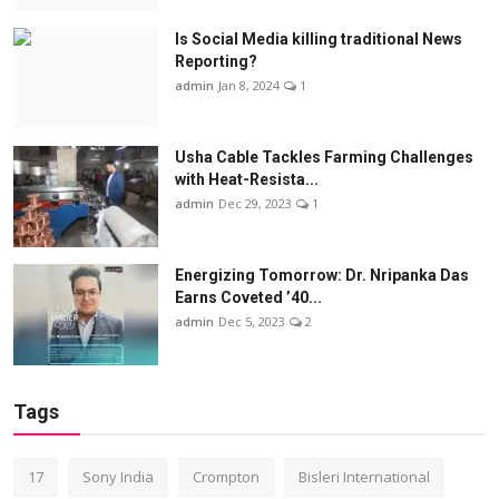
Is Social Media killing traditional News
Reporting?
admin
Jan 8, 2024
1
Usha Cable Tackles Farming Challenges
with Heat-Resista...
admin
Dec 29, 2023
1
Energizing Tomorrow: Dr. Nripanka Das
Earns Coveted ’40...
admin
Dec 5, 2023
2
Tags
17
Sony India
Crompton
Bisleri International