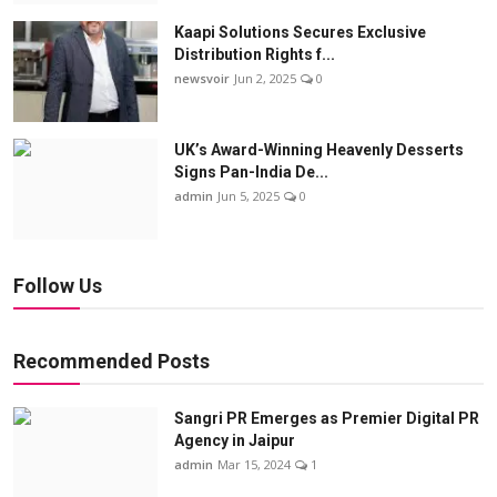
Kaapi Solutions Secures Exclusive
Distribution Rights f...
newsvoir
Jun 2, 2025
0
UK’s Award-Winning Heavenly Desserts
Signs Pan-India De...
admin
Jun 5, 2025
0
Follow Us
Recommended Posts
Sangri PR Emerges as Premier Digital PR
Agency in Jaipur
admin
Mar 15, 2024
1