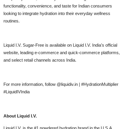
functionality, convenience, and taste for Indian consumers
looking to integrate hydration into their everyday wellness
routines.
Liquid I.V. Sugar-Free is available on Liquid I.V. India’s official
website, leading e-commerce and quick-commerce platforms,
and select retail channels across India.
For more information, follow @liquidiv.in | #HydrationMultiplier
#LiquidIVIndia
About Liquid I.V.
Liquid I.V. is the #1 powdered hydration brand in the U.S.A.,