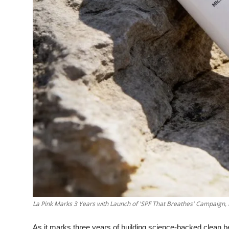
La Pink Marks 3 Years with Launch of 'SPF That Breathes' Campaign,
As it marks three years of building science-backed clean 