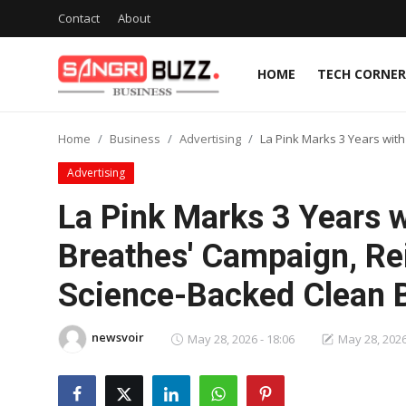
Contact
About
HOME
TECH CORNER
Home
Home
Business
Advertising
La Pink Marks 3 Years wit
Contact
Advertising
About
La Pink Marks 3 Years w
Breathes' Campaign, Re
Tech Corner
Science-Backed Clean 
Business
newsvoir
Finance
May 28, 2026 - 18:06
May 28, 2026
Automobile