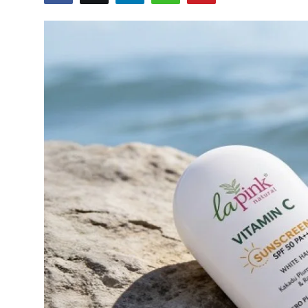
Startups
Press Release
Sangri Buzz