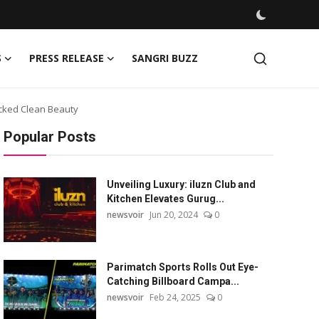
S
PRESS RELEASE
SANGRI BUZZ
acked Clean Beauty
Popular Posts
Unveiling Luxury: iluzn Club and
Kitchen Elevates Gurug...
newsvoir
Jun 20, 2024
0
Parimatch Sports Rolls Out Eye-
Catching Billboard Campa...
newsvoir
Feb 24, 2025
0