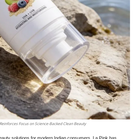
 Reinforces Focus on Science-Backed Clean Beauty
beauty solutions for modern Indian consumers, La Pink has