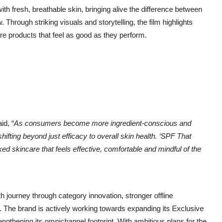
ith fresh, breathable skin, bringing alive the difference between
Through striking visuals and storytelling, the film highlights
e products that feel as good as they perform.
id, “
As consumers become more ingredient-conscious and
hifting beyond just efficacy to overall skin health. ‘SPF That
d skincare that feels effective, comfortable and mindful of the
h journey through category innovation, stronger offline
he brand is actively working towards expanding its Exclusive
ngthening its omnichannel footprint. With ambitious plans for the