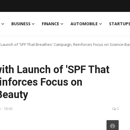
BUSINESS
FINANCE
AUTOMOBILE
STARTUP
h Launch of 'SPF That Breathes' Campaign, Reinforces Focus on Science-B
ith Launch of 'SPF That
inforces Focus on
Beauty
 - 18:06
0