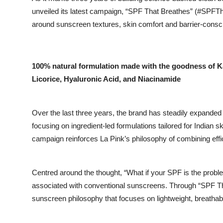
unveiled its latest campaign, “SPF That Breathes” (#SPFTha
around sunscreen textures, skin comfort and barrier-consc
100% natural formulation made with the goodness of K
Licorice, Hyaluronic Acid, and Niacinamide
Over the last three years, the brand has steadily expanded 
focusing on ingredient-led formulations tailored for Indian s
campaign reinforces La Pink’s philosophy of combining eff
Centred around the thought, “What if your SPF is the probl
associated with conventional sunscreens. Through “SPF Tha
sunscreen philosophy that focuses on lightweight, breatha