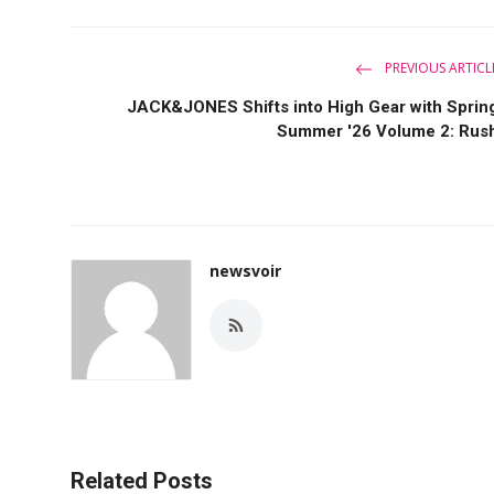
PREVIOUS ARTICL
JACK&JONES Shifts into High Gear with Sprin
Summer '26 Volume 2: Rus
newsvoir
Related Posts