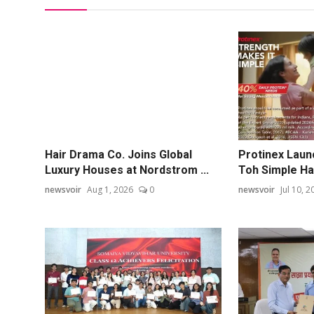
Hair Drama Co. Joins Global
Protinex Laun
Luxury Houses at Nordstrom ...
Toh Simple Hai
newsvoir
Aug 1, 2026
0
newsvoir
Jul 10, 2