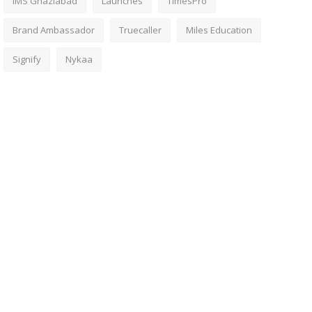
IMS Ghaziabad
Launches
TimesPro
Brand Ambassador
Truecaller
Miles Education
Signify
Nykaa