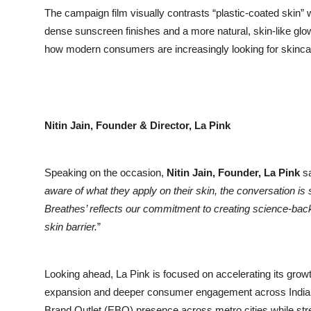
The campaign film visually contrasts “plastic-coated skin” w
dense sunscreen finishes and a more natural, skin-like glow. 
how modern consumers are increasingly looking for skincar
Nitin Jain, Founder & Director, La Pink
Speaking on the occasion,
Nitin Jain, Founder, La Pink
sa
aware of what they apply on their skin, the conversation is s
Breathes’ reflects our commitment to creating science-backe
skin barrier.
”
Looking ahead, La Pink is focused on accelerating its growt
expansion and deeper consumer engagement across India. T
Brand Outlet (EBO) presence across metro cities while stre