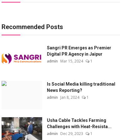
Recommended Posts
Sangri PR Emerges as Premier
Digital PR Agency in Jaipur
admin
Mar 15, 2024
1
Is Social Media killing traditional
News Reporting?
admin
Jan 8, 2024
1
Usha Cable Tackles Farming
Challenges with Heat-Resista...
admin
Dec 29, 2023
1