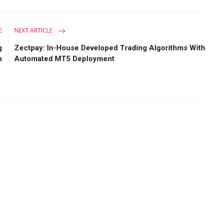
E
NEXT ARTICLE
g
Zectpay: In-House Developed Trading Algorithms With
h
Automated MT5 Deployment