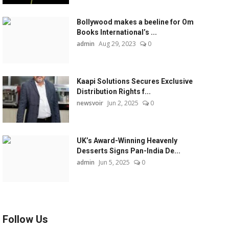
Bollywood makes a beeline for Om
Books International’s ...
admin
Aug 29, 2023
0
Kaapi Solutions Secures Exclusive
Distribution Rights f...
newsvoir
Jun 2, 2025
0
UK’s Award-Winning Heavenly
Desserts Signs Pan-India De...
admin
Jun 5, 2025
0
Follow Us