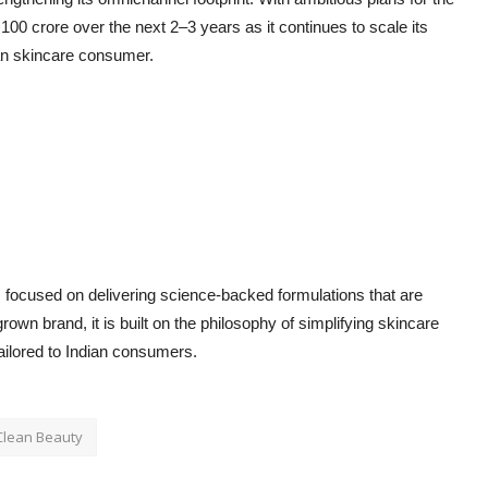
 100 crore over the next 2–3 years as it continues to scale its
ian skincare consumer.
d, focused on delivering science-backed formulations that are
wn brand, it is built on the philosophy of simplifying skincare
ailored to Indian consumers.
Clean Beauty