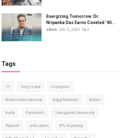
Energizing Tomorrow: Dr.
Nripanka Das Earns Coveted ’40...
admin
Dec 5, 2023
2
Tags
17
Sony India
Crompton
Bisleri International
Bajaj Markets
Bisleri
India
Parimatch
Sarvajanik University
Flipkart
education
IPS Academy