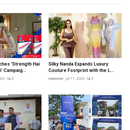
ches 'Strength Hai
Silky Nanda Expands Luxury
' Campaig...
Couture Footprint with the L...
026
0
newsvoir
Jul 11, 2026
0