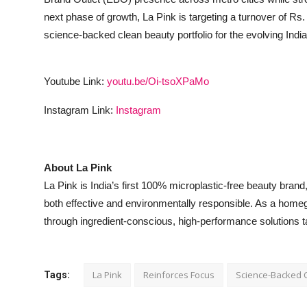
next phase of growth, La Pink is targeting a turnover of Rs.
science-backed clean beauty portfolio for the evolving Ind
Youtube Link:
youtu.be/Oi-tsoXPaMo
Instagram Link:
Instagram
About La Pink
La Pink is India’s first 100% microplastic-free beauty bran
both effective and environmentally responsible. As a homegro
through ingredient-conscious, high-performance solutions t
La Pink
Reinforces Focus
Science-Backed 
Tags: