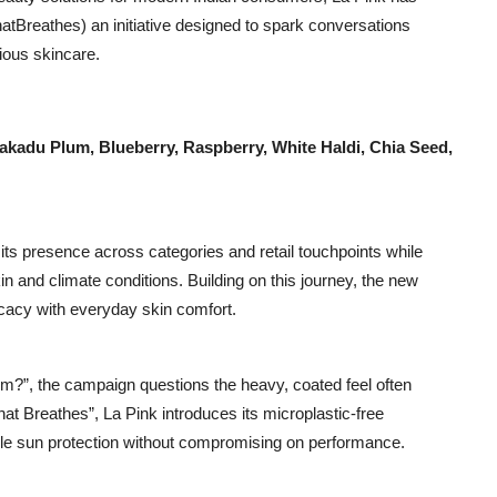
tBreathes) an initiative designed to spark conversations
ious skincare.
akadu Plum, Blueberry, Raspberry, White Haldi, Chia Seed,
its presence across categories and retail touchpoints while
kin and climate conditions. Building on this journey, the new
icacy with everyday skin comfort.
em?”, the campaign questions the heavy, coated feel often
t Breathes”, La Pink introduces its microplastic-free
ble sun protection without compromising on performance.