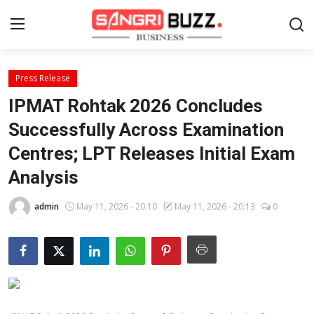
Press Release
Home
IPMAT Rohtak 2026 Concludes
Contact
Successfully Across Examination
Centres; LPT Releases Initial Exam
About
Analysis
Tech Corner
admin
May 11, 2026 - 20:10
May 11, 2026 - 20:13
0
Business
Finance
Automobile