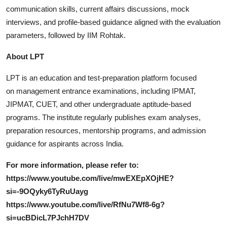
communication skills, current affairs discussions, mock
interviews, and profile-based guidance aligned with the evaluation
parameters, followed by IIM Rohtak.
About LPT
LPT is an education and test-preparation platform focused
on management entrance examinations, including IPMAT,
JIPMAT, CUET, and other undergraduate aptitude-based
programs. The institute regularly publishes exam analyses,
preparation resources, mentorship programs, and admission
guidance for aspirants across India.
For more information, please refer to:
https://www.youtube.com/live/mwEXEpXOjHE?
si=-9OQyky6TyRuUayg
https://www.youtube.com/live/RfNu7Wf8-6g?
si=ucBDicL7PJchH7DV