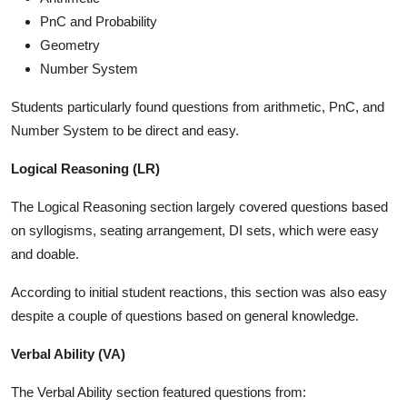
PnC and Probability
Geometry
Number System
Students particularly found questions from arithmetic, PnC, and
Number System to be direct and easy.
Logical Reasoning (LR)
The Logical Reasoning section largely covered questions based
on syllogisms, seating arrangement, DI sets, which were easy
and doable.
According to initial student reactions, this section was also easy
despite a couple of questions based on general knowledge.
Verbal Ability (VA)
The Verbal Ability section featured questions from: