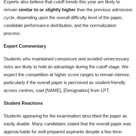
Experts also believe that cutoff trends this year are likely to
remain
similar to or slightly higher
than the previous admission
cycle, depending upon the overall difficulty level of the paper,
candidate performance distribution, and the normalization
process.
Expert Commentary
Students who maintained composure and avoided unnecessary
risks are likely to hold an advantage during the cutoff stage. We
expect the competition at higher score ranges to remain intense,
particularly if the overall paper is perceived as student-friendly
across centres, said [NAME], [Designation] from LPT.
Student Reactions
Students appearing for the examination described the paper as
easily doable. Many candidates stated that the overall paper was
approachable for well-prepared aspirants despite a few time-