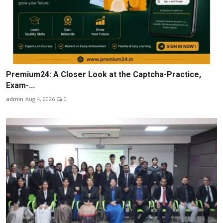
Premium24: A Closer Look at the Captcha-Practice,
Exam-...
admin
Aug 4, 2026
0