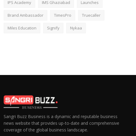
IPS Academy
IMS Ghaziabad
Launches
Brand Ambassador
TimesPro
Truecaller
Miles Education
Signify
Nykaa
Sangri Buzz Business is a dynamic and reputable business
news website that provides up-to-date and comprehensive
coverage of the global business landscape.