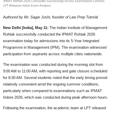
IPMAT Rohtak 2026 Concludes Successfully Across Examination Centres;
LPT Releases Initial Exam Analysis
Startups
Authored by Mr. Sagar Joshi, founder of Law Prep Tutorial
Press Release
New Delhi [India], May 11:
The Indian Institute of Management
Sangri Buzz
Rohtak successfully conducted the IPMAT Rohtak 2026
examination today for admissions into its 5-Year Integrated
Programme in Management (IPM). The examination witnessed
participation from aspirants across multiple cities nationwide.
The examination was conducted during the morning slot from
9:00 AM to 11:00 AM, with reporting and gate closure scheduled
for 8:30 AM. Several students noted that the early timing proved
relatively convenient amid the ongoing summer conditions,
particularly when compared to examinations such as IPMAT
Indore 2026, which was conducted during peak afternoon hours.
Following the examination, the academic team at LPT released