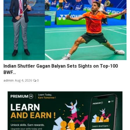
Indian Shuttler Gagan Balyan Sets Sights on Top-100
BWF...
admin
Aug 4, 2026
0