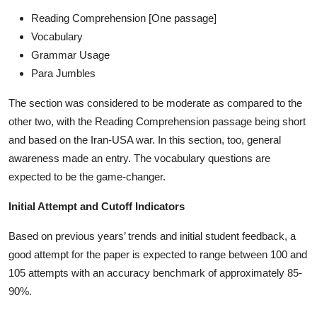
Reading Comprehension [One passage]
Vocabulary
Grammar Usage
Para Jumbles
The section was considered to be moderate as compared to the
other two, with the Reading Comprehension passage being short
and based on the Iran-USA war. In this section, too, general
awareness made an entry. The vocabulary questions are
expected to be the game-changer.
Initial Attempt and Cutoff Indicators
Based on previous years’ trends and initial student feedback, a
good attempt for the paper is expected to range between 100 and
105 attempts with an accuracy benchmark of approximately 85-
90%.