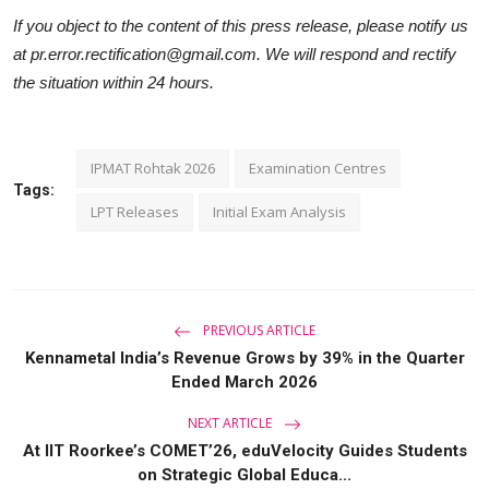
If you object to the content of this press release, please notify us
at pr.error.rectification@gmail.com. We will respond and rectify
the situation within 24 hours.
IPMAT Rohtak 2026
Examination Centres
Tags:
LPT Releases
Initial Exam Analysis
PREVIOUS ARTICLE
Kennametal India’s Revenue Grows by 39% in the Quarter
Ended March 2026
NEXT ARTICLE
At IIT Roorkee’s COMET’26, eduVelocity Guides Students
on Strategic Global Educa...