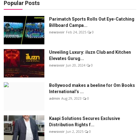
Popular Posts
Parimatch Sports Rolls Out Eye-Catching
Billboard Campa...
newsvoir
Feb 24, 2025
0
Unveiling Luxury: iluzn Club and Kitchen
Elevates Gurug...
newsvoir
Jun 20, 2024
0
Bollywood makes a beeline for Om Books
International’s ...
admin
Aug 29, 2023
0
Kaapi Solutions Secures Exclusive
Distribution Rights f...
newsvoir
Jun 2, 2025
0