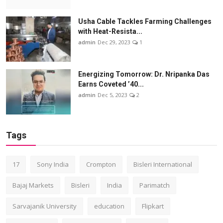
Usha Cable Tackles Farming Challenges
with Heat-Resista...
admin
Dec 29, 2023
1
Energizing Tomorrow: Dr. Nripanka Das
Earns Coveted ’40...
admin
Dec 5, 2023
2
Tags
17
Sony India
Crompton
Bisleri International
Bajaj Markets
Bisleri
India
Parimatch
Sarvajanik University
education
Flipkart