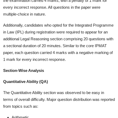
the examination carried 4 marks, with a penalty of 1 mark for
every incorrect response. All questions in the paper were
multiple-choice in nature.
Additionally, candidates who opted for the Integrated Programme
in Law (IPL) during registration were required to appear for an
additional Legal Reasoning section comprising 20 questions with
a sectional duration of 20 minutes. Similar to the core IPMAT
paper, each question carried 4 marks with a negative marking of
1 mark for every incorrect response.
Section-Wise Analysis
Quantitative Ability (QA)
The Quantitative Ability section was observed to be easy in
terms of overall difficulty. Major question distribution was reported
from topics such as:
Arithmetic