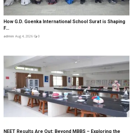
How G.D. Goenka International School Surat is Shaping
F...
admin
Aug 4, 2026
0
NEET Results Are Out: Beyond MBBS – Exploring the