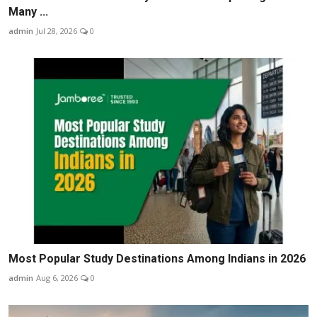
Many ...
admin
Jul 28, 2026
0
Most Popular Study Destinations Among Indians in 2026
admin
Aug 6, 2026
0