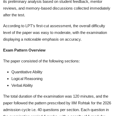
its preliminary analysis based on student feedback, mentor
reviews, and memory-based discussions collected immediately
after the test.
According to LPT’s first-cut assessment, the overall difficulty
level of the paper was easy to moderate, with the examination
displaying a noticeable emphasis on accuracy.
Exam Pattern Overview
The paper consisted of the following sections:
Quantitative Ability
Logical Reasoning
Verbal Ability
The total duration of the examination was 120 minutes, and the
paper followed the pattern prescribed by IIM Rohtak for the 2026
admission cycle i.e. 40 questions per section. Each question in