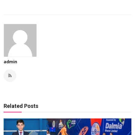
admin
Related Posts