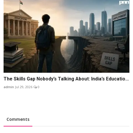
The Skills Gap Nobody’s Talking About: India’s Educatio...
admin
Jul 29, 2026
0
Comments