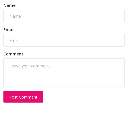
Name
Email
Comment
Post Comment