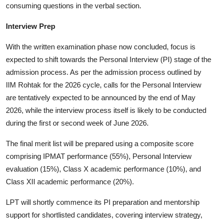
consuming questions in the verbal section.
Interview Prep
With the written examination phase now concluded, focus is
expected to shift towards the Personal Interview (PI) stage of the
admission process. As per the admission process outlined by
IIM Rohtak for the 2026 cycle, calls for the Personal Interview
are tentatively expected to be announced by the end of May
2026, while the interview process itself is likely to be conducted
during the first or second week of June 2026.
The final merit list will be prepared using a composite score
comprising IPMAT performance (55%), Personal Interview
evaluation (15%), Class X academic performance (10%), and
Class XII academic performance (20%).
LPT will shortly commence its PI preparation and mentorship
support for shortlisted candidates, covering interview strategy,