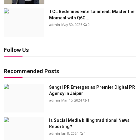
TCL Redefines Entertainment: Master the
Moment with Q6C...
admin
May 30, 2025
0
Follow Us
Recommended Posts
Sangri PR Emerges as Premier Digital PR
Agency in Jaipur
admin
Mar 15, 2024
1
Is Social Media killing traditional News
Reporting?
admin
Jan 8, 2024
1