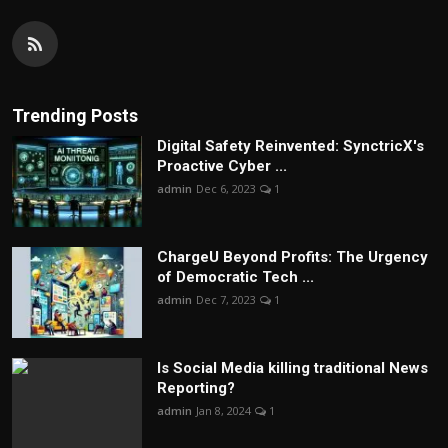
Trending Posts
Digital Safety Reinvented: SynctricX's
Proactive Cyber ...
admin
Dec 6, 2023
1
ChargеU Beyond Profits: The Urgency
of Democratic Tech ...
admin
Dec 7, 2023
1
Is Social Media killing traditional News
Reporting?
admin
Jan 8, 2024
1