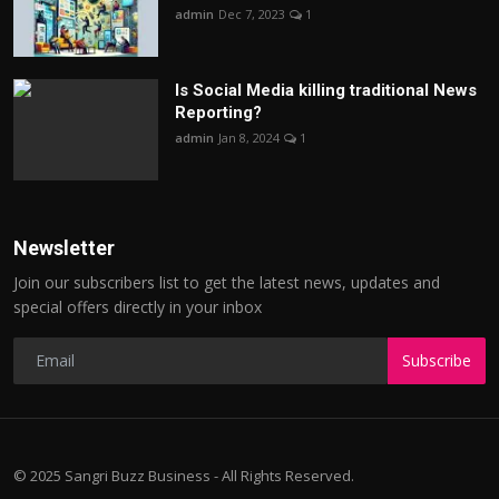
admin
Dec 7, 2023
1
Is Social Media killing traditional News
Reporting?
admin
Jan 8, 2024
1
Newsletter
Join our subscribers list to get the latest news, updates and
special offers directly in your inbox
Subscribe
© 2025 Sangri Buzz Business - All Rights Reserved.