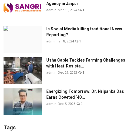
Agency in Jaipur
admin
Mar 15, 2024
1
Is Social Media killing traditional News
Reporting?
admin
Jan 8, 2024
1
Usha Cable Tackles Farming Challenges
with Heat-Resista...
admin
Dec 29, 2023
1
Energizing Tomorrow: Dr. Nripanka Das
Earns Coveted ’40...
admin
Dec 5, 2023
2
Tags