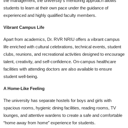
the management, the university’s mentoring approach allows
students to learn at their own pace under the guidance of
experienced and highly qualified faculty members.
Vibrant Campus Life
Apart from academics, Dr. RVR NRIU offers a vibrant campus
life enriched with cultural celebrations, technical events, student
clubs, reunions, and recreational activities designed to encourage
talent, creativity, and self-confidence. On-campus healthcare
facilities with attending doctors are also available to ensure
student well-being.
A Home-Like Feeling
The university has separate hostels for boys and girls with
spacious rooms, hygienic dining facilities, reading rooms, TV
lounges, and attentive wardens to create a safe and comfortable
“home away from home” experience for students.