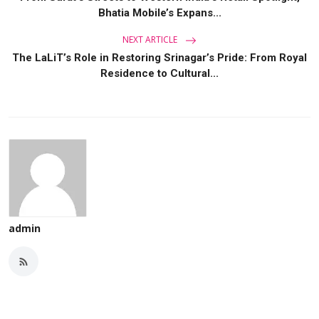
Bhatia Mobile’s Expans...
NEXT ARTICLE
The LaLiT’s Role in Restoring Srinagar’s Pride: From Royal
Residence to Cultural...
admin