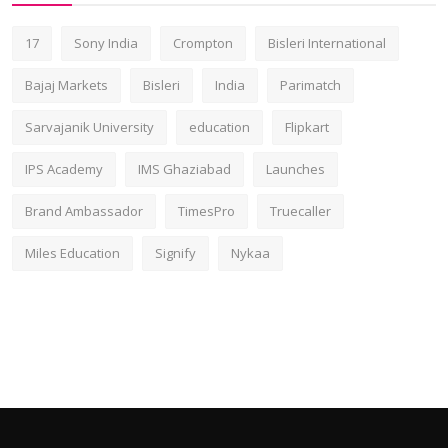
17
Sony India
Crompton
Bisleri International
Bajaj Markets
Bisleri
India
Parimatch
Sarvajanik University
education
Flipkart
IPS Academy
IMS Ghaziabad
Launches
Brand Ambassador
TimesPro
Truecaller
Miles Education
Signify
Nykaa