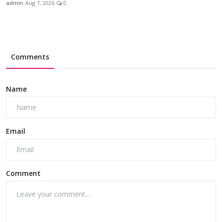
admin
Aug 7, 2026
0
Comments
Name
Email
Comment