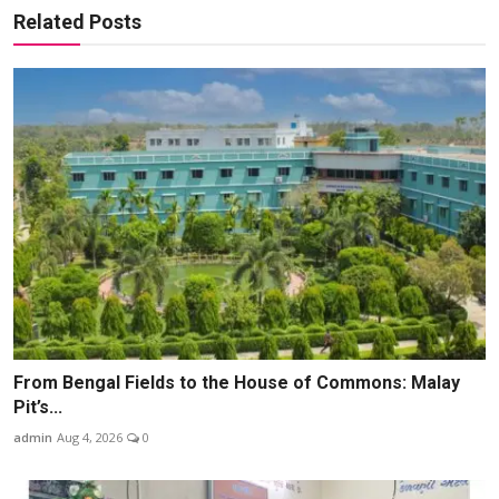
Related Posts
From Bengal Fields to the House of Commons: Malay
Pit’s...
admin
Aug 4, 2026
0