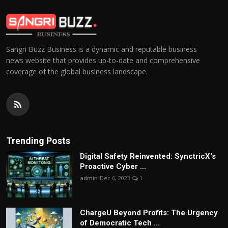
Sangri Buzz Business is a dynamic and reputable business
news website that provides up-to-date and comprehensive
coverage of the global business landscape.
Trending Posts
Digital Safety Reinvented: SynctricX's
Proactive Cyber ...
admin
Dec 6, 2023
1
ChargеU Beyond Profits: The Urgency
of Democratic Tech ...