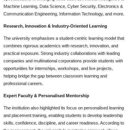
Machine Learning, Data Science, Cyber Security, Electronics &
Communication Engineering, Information Technology, and more.
Research, Innovation & Industry-Oriented Learning
The university emphasises a student-centric learning model that
combines rigorous academics with research, innovation, and
practical exposure. Strong industry collaborations with leading
companies and multinational corporations provide students with
opportunities for internships, workshops, and live projects,
helping bridge the gap between classroom learning and
professional careers.
Expert Faculty & Personalised Mentorship
The institution also highlighted its focus on personalised learning
and placement training, enabling students to develop leadership
skills, confidence, discipline, and career readiness. According to