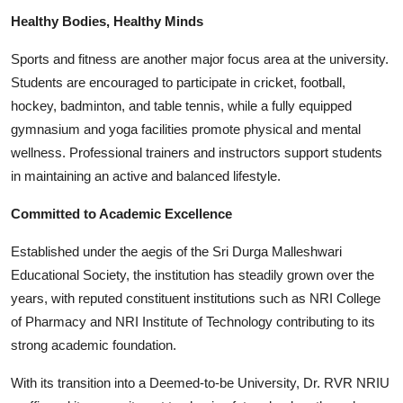
Healthy Bodies, Healthy Minds
Sports and fitness are another major focus area at the university.
Students are encouraged to participate in cricket, football,
hockey, badminton, and table tennis, while a fully equipped
gymnasium and yoga facilities promote physical and mental
wellness. Professional trainers and instructors support students
in maintaining an active and balanced lifestyle.
Committed to Academic Excellence
Established under the aegis of the Sri Durga Malleshwari
Educational Society, the institution has steadily grown over the
years, with reputed constituent institutions such as NRI College
of Pharmacy and NRI Institute of Technology contributing to its
strong academic foundation.
With its transition into a Deemed-to-be University, Dr. RVR NRIU