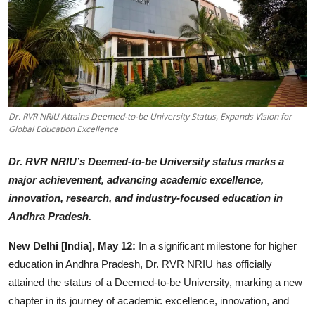
Startups
Press Release
Sangri Buzz
Dr. RVR NRIU Attains Deemed-to-be University Status, Expands Vision for
Global Education Excellence
Dr. RVR NRIU’s Deemed-to-be University status marks a
major achievement, advancing academic excellence,
innovation, research, and industry-focused education in
Andhra Pradesh.
New Delhi [India], May 12:
In a significant milestone for higher
education in Andhra Pradesh, Dr. RVR NRIU has officially
attained the status of a Deemed-to-be University, marking a new
chapter in its journey of academic excellence, innovation, and