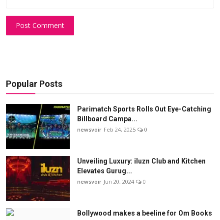
Post Comment
Popular Posts
Parimatch Sports Rolls Out Eye-Catching
Billboard Campa...
newsvoir
Feb 24, 2025
0
Unveiling Luxury: iluzn Club and Kitchen
Elevates Gurug...
newsvoir
Jun 20, 2024
0
Bollywood makes a beeline for Om Books