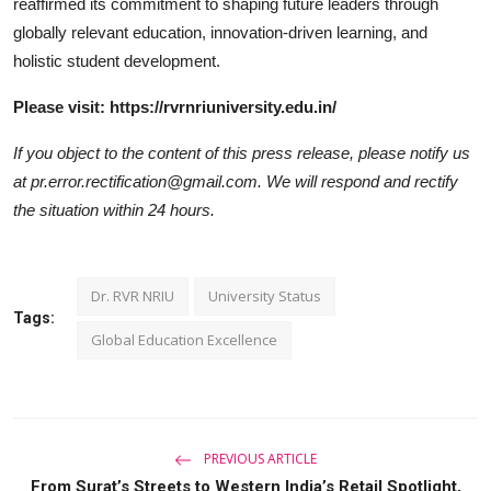
reaffirmed its commitment to shaping future leaders through
globally relevant education, innovation-driven learning, and
holistic student development.
Please visit: https://rvrnriuniversity.edu.in/
If you object to the content of this press release, please notify us
at pr.error.rectification@gmail.com. We will respond and rectify
the situation within 24 hours.
Dr. RVR NRIU
University Status
Tags:
Global Education Excellence
PREVIOUS ARTICLE
From Surat’s Streets to Western India’s Retail Spotlight,