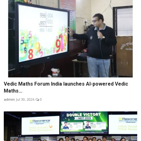
Vedic Maths Forum India launches AI-powered Vedic
Maths...
admin
Jul 30, 2026
0