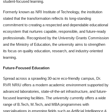
student-focused learning.
Formerly known as NRI Institute of Technology, the institution
stated that the transformation reflects its long-standing
commitment to creating a respected and dependable educational
ecosystem that nurtures capable, responsible, and future-ready
professionals. Recognised by the University Grants Commission
and the Ministry of Education, the university aims to strengthen
its focus on quality education, research, and industry-oriented
learning.
Future-Focused Education
Spread across a sprawling 30-acre eco-friendly campus, Dr.
RVR NRIU offers a modern academic environment supported by
advanced laboratories, state-of-the-art infrastructure, and future-
focused learning facilities. The university currently offers a wide
range of B.Tech, M.Tech, and MBA programmes with
specialisations in emerging fields such as Artificial Intelligence &