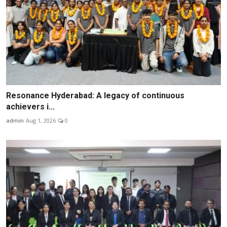
Resonance Hyderabad: A legacy of continuous
achievers i...
admin
Aug 1, 2026
0