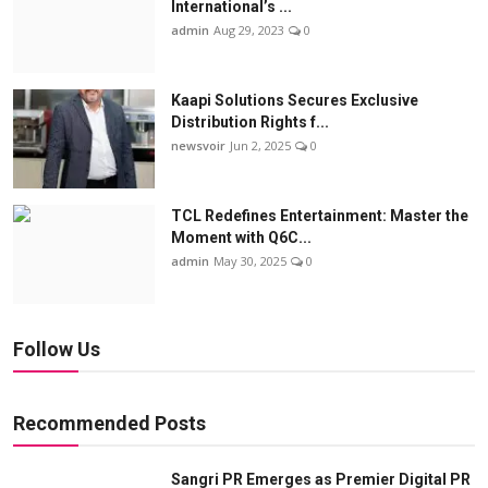
International’s ...
admin
Aug 29, 2023
0
Kaapi Solutions Secures Exclusive
Distribution Rights f...
newsvoir
Jun 2, 2025
0
TCL Redefines Entertainment: Master the
Moment with Q6C...
admin
May 30, 2025
0
Follow Us
Recommended Posts
Sangri PR Emerges as Premier Digital PR