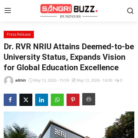
Press Release
Home
Dr. RVR NRIU Attains Deemed-to-be
Contact
University Status, Expands Vision
for Global Education Excellence
About
admin
May 13, 2026 - 15:59
May 13, 2026 - 16:00
0
Tech Corner
Business
Finance
Automobile