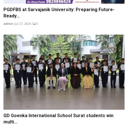
PGDFBS at Sarvajanik University: Preparing Future-
Ready...
admin
Jul 27, 2026
0
GD Goenka International School Surat students win
multi...