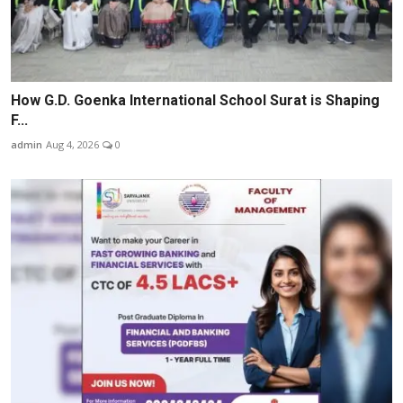
How G.D. Goenka International School Surat is Shaping
F...
admin
Aug 4, 2026
0