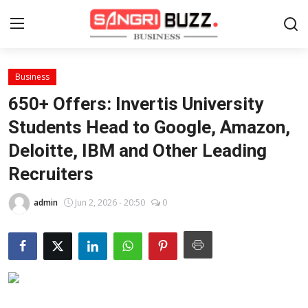
Business
Home
650+ Offers: Invertis University
Contact
Students Head to Google, Amazon,
Deloitte, IBM and Other Leading
About
Recruiters
Tech Corner
admin
Jun 2, 2026 - 20:50
0
Business
Finance
Automobile