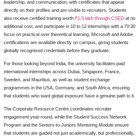
leadership, and communication, with certificates that appear
directly on their profiles and are visible to recruiters. Students
also receive certified training worth
₹1.5 lakh through CSED
at no
additional cost, and participate in 10 to 12 internships with a 70:30
focus on practical over theoretical learning. Microsoft and Adobe
certifications are available directly on campus, giving students
globally recognised credentials before they graduate.
For those looking beyond India, the university facilitates paid
international internships across Dubai, Singapore, France,
Sweden, and Mauritius, as well as student exchange
programmes in the USA, Germany, and South Africa, ensuring
that students who want global exposure have a genuine path to it.
The Corporate Resource Centre coordinates recruiter
engagement year-round, while the Student Success Network
Program and the Seniors-to-Juniors Mentoring Module ensure
that students are guided not just academically, but professionally,