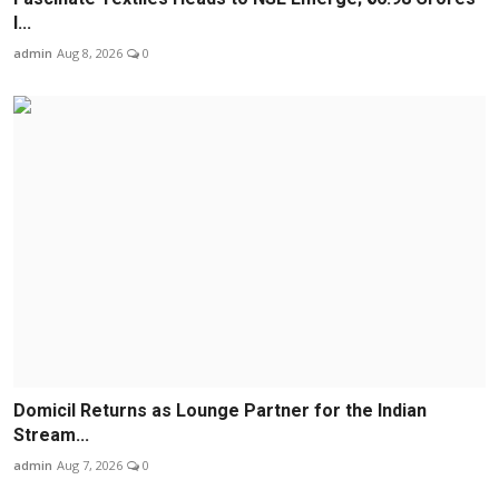
I...
admin
Aug 8, 2026
0
Domicil Returns as Lounge Partner for the Indian
Stream...
admin
Aug 7, 2026
0