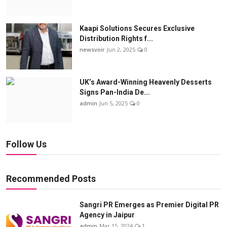
Kaapi Solutions Secures Exclusive
Distribution Rights f...
newsvoir
Jun 2, 2025
0
UK’s Award-Winning Heavenly Desserts
Signs Pan-India De...
admin
Jun 5, 2025
0
Follow Us
Recommended Posts
Sangri PR Emerges as Premier Digital PR
Agency in Jaipur
admin
Mar 15, 2024
1