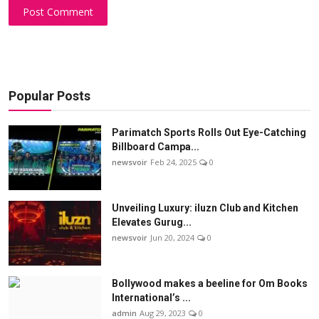
Post Comment
Popular Posts
Parimatch Sports Rolls Out Eye-Catching
Billboard Campa...
newsvoir
Feb 24, 2025
0
Unveiling Luxury: iluzn Club and Kitchen
Elevates Gurug...
newsvoir
Jun 20, 2024
0
Bollywood makes a beeline for Om Books
International’s ...
admin
Aug 29, 2023
0