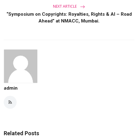
NEXT ARTICLE
“Symposium on Copyrights: Royalties, Rights & AI – Road
Ahead” at NMACC, Mumbai.
admin
Related Posts