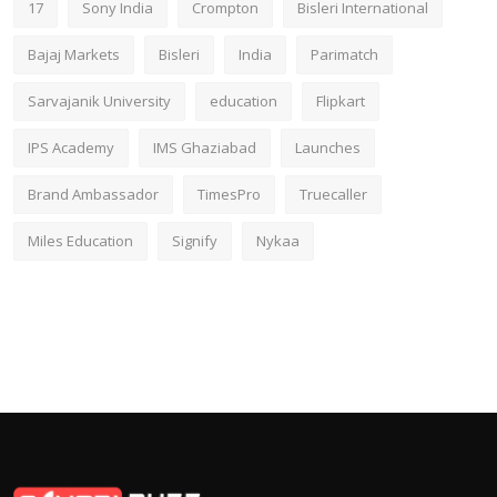
17
Sony India
Crompton
Bisleri International
Bajaj Markets
Bisleri
India
Parimatch
Sarvajanik University
education
Flipkart
IPS Academy
IMS Ghaziabad
Launches
Brand Ambassador
TimesPro
Truecaller
Miles Education
Signify
Nykaa