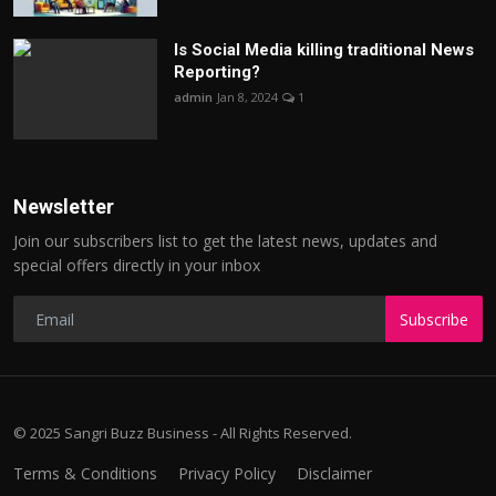
Is Social Media killing traditional News
Reporting?
admin
Jan 8, 2024
1
Newsletter
Join our subscribers list to get the latest news, updates and
special offers directly in your inbox
Subscribe
© 2025 Sangri Buzz Business - All Rights Reserved.
Terms & Conditions
Privacy Policy
Disclaimer