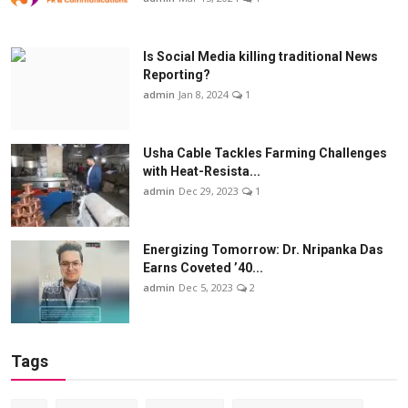
Is Social Media killing traditional News
Reporting?
admin
Jan 8, 2024
1
Usha Cable Tackles Farming Challenges
with Heat-Resista...
admin
Dec 29, 2023
1
Energizing Tomorrow: Dr. Nripanka Das
Earns Coveted ’40...
admin
Dec 5, 2023
2
Tags