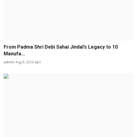
From Padma Shri Debi Sahai Jindal’s Legacy to 10
Manufa...
admin
Aug 8, 2026
0