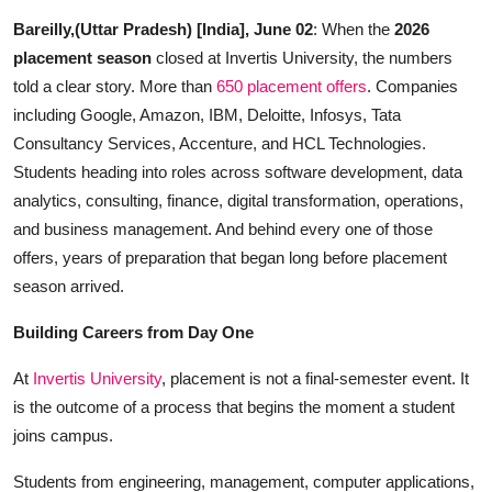
Startups
Bareilly,(Uttar Pradesh) [India], June 02
: When the
2026
placement season
closed at Invertis University, the numbers
Press Release
told a clear story. More than
650 placement offers
. Companies
including Google, Amazon, IBM, Deloitte, Infosys, Tata
Sangri Buzz
Consultancy Services, Accenture, and HCL Technologies.
Students heading into roles across software development, data
analytics, consulting, finance, digital transformation, operations,
and business management. And behind every one of those
offers, years of preparation that began long before placement
season arrived.
Building Careers from Day One
At
Invertis University
, placement is not a final-semester event. It
is the outcome of a process that begins the moment a student
joins campus.
Students from engineering, management, computer applications,