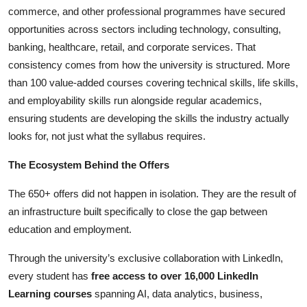
commerce, and other professional programmes have secured
opportunities across sectors including technology, consulting,
banking, healthcare, retail, and corporate services. That
consistency comes from how the university is structured. More
than 100 value-added courses covering technical skills, life skills,
and employability skills run alongside regular academics,
ensuring students are developing the skills the industry actually
looks for, not just what the syllabus requires.
The Ecosystem Behind the Offers
The 650+ offers did not happen in isolation. They are the result of
an infrastructure built specifically to close the gap between
education and employment.
Through the university’s exclusive collaboration with LinkedIn,
every student has
free access to over 16,000 LinkedIn
Learning courses
spanning AI, data analytics, business,