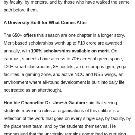
by faculty, by mentors, and by those who have walked the same
path before them.
A University Built for What Comes After
The
650+ offers
this season are one chapter in a longer story.
Merit-based scholarships worth up to ₹10 crore are awarded
annually, with
100% scholarships available on merit
. On
campus, students have access to 70+ acres of green space,
120+ smart classrooms, 8+ hostels, an on-campus gym, yoga
facilities, a gaming zone, and active NCC and NSS wings, an
environment where all-round development is built into daily life,
not treated as an afterthought.
Hon’ble Chancellor Dr. Umesh Gautam
said that seeing
students move into roles at organisations of this calibre is a
reflection of the work that goes on every single day, by faculty, by
the placement team, and by the students themselves. He
emphasised that the university remains committed to nurturing