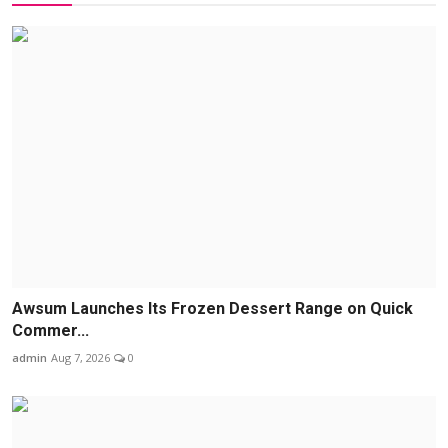
Awsum Launches Its Frozen Dessert Range on Quick
Commer...
admin
Aug 7, 2026
0