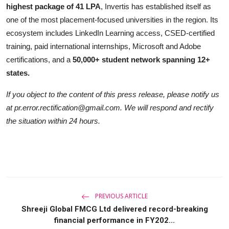
highest package of 41 LPA
, Invertis has established itself as
one of the most placement-focused universities in the region. Its
ecosystem includes LinkedIn Learning access, CSED-certified
training, paid international internships, Microsoft and Adobe
certifications, and a
50,000+ student network spanning 12+
states.
If you object to the content of this press release, please notify us
at pr.error.rectification@gmail.com. We will respond and rectify
the situation within 24 hours.
PREVIOUS ARTICLE
Shreeji Global FMCG Ltd delivered record-breaking
financial performance in FY202...