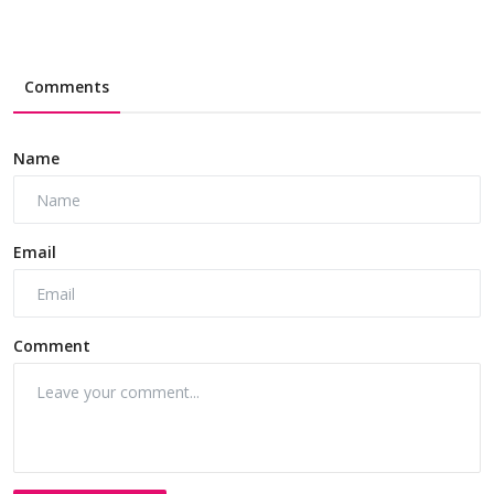
Comments
Name
Email
Comment