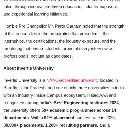
talent through innovation-driven education, industry exposure,
and experiential learning initiatives.
Hon’ble Pro Chancellor Mr. Parth Gautam noted that the strength
of this season lies in the preparation that preceded it: the
internships, the certifications, the industry exposure, and the
mentoring that ensure students arrive at every interview as
professionals, not just as candidates.
About Invertis University
Invertis University is a
NAAC-accredited university
located in
Bareilly, Uttar Pradesh, and one of only three universities in India
with an Industry Inside Campus ecosystem. Rated AAA and
recognised among
India’s Best Engineering Institutes 2024
,
the university offers
50+ academic programmes across 14
departments.
With a
92% placement
success rate in 2025,
30,000+ placements, 1,200+ recruiting partners,
and a