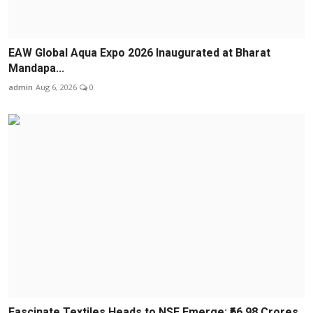
EAW Global Aqua Expo 2026 Inaugurated at Bharat
Mandapa...
admin
Aug 6, 2026
0
Fascinate Textiles Heads to NSE Emerge; ₹66.98 Crores