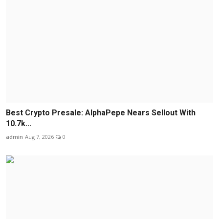
Best Crypto Presale: AlphaPepe Nears Sellout With
10.7k...
admin
Aug 7, 2026
0