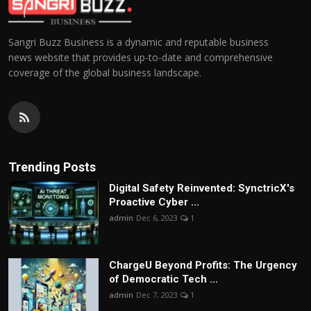
Sangri Buzz Business is a dynamic and reputable business
news website that provides up-to-date and comprehensive
coverage of the global business landscape.
Trending Posts
Digital Safety Reinvented: SynctricX's
Proactive Cyber ...
admin
Dec 6, 2023
1
ChargеU Beyond Profits: The Urgency
of Democratic Tech ...
admin
Dec 7, 2023
1