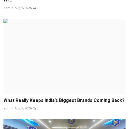
admin
Aug 6, 2026
0
What Really Keeps India’s Biggest Brands Coming Back?
admin
Aug 7, 2026
0