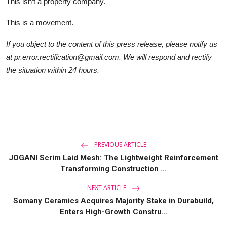
This isn’t a property company.
This is a movement.
If you object to the content of this press release, please notify us
at pr.error.rectification@gmail.com. We will respond and rectify
the situation within 24 hours.
PREVIOUS ARTICLE
JOGANI Scrim Laid Mesh: The Lightweight Reinforcement
Transforming Construction ...
NEXT ARTICLE
Somany Ceramics Acquires Majority Stake in Durabuild,
Enters High-Growth Constru...