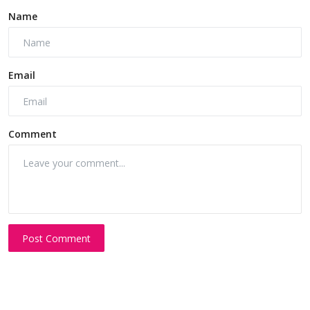
Name
Email
Comment
Post Comment