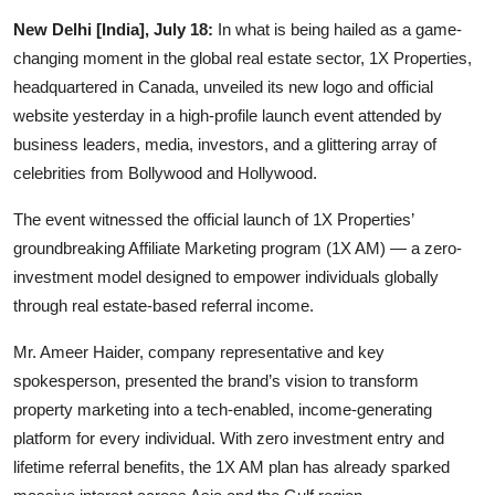
Startups
New Delhi [India], July 18:
In what is being hailed as a game-
changing moment in the global real estate sector, 1X Properties,
Press Release
headquartered in Canada, unveiled its new logo and official
website yesterday in a high-profile launch event attended by
Sangri Buzz
business leaders, media, investors, and a glittering array of
celebrities from Bollywood and Hollywood.
The event witnessed the official launch of 1X Properties’
groundbreaking Affiliate Marketing program (1X AM) — a zero-
investment model designed to empower individuals globally
through real estate-based referral income.
Mr. Ameer Haider, company representative and key
spokesperson, presented the brand’s vision to transform
property marketing into a tech-enabled, income-generating
platform for every individual. With zero investment entry and
lifetime referral benefits, the 1X AM plan has already sparked