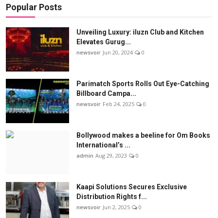
Popular Posts
Unveiling Luxury: iluzn Club and Kitchen
Elevates Gurug...
newsvoir
Jun 20, 2024
0
Parimatch Sports Rolls Out Eye-Catching
Billboard Campa...
newsvoir
Feb 24, 2025
0
Bollywood makes a beeline for Om Books
International’s ...
admin
Aug 29, 2023
0
Kaapi Solutions Secures Exclusive
Distribution Rights f...
newsvoir
Jun 2, 2025
0