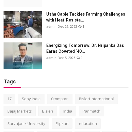
Usha Cable Tackles Farming Challenges
with Heat-Resista...
admin
Dec 29, 2023
1
Energizing Tomorrow: Dr. Nripanka Das
Earns Coveted ’40...
admin
Dec 5, 2023
2
Tags
17
Sony India
Crompton
Bisleri International
Bajaj Markets
Bisleri
India
Parimatch
Sarvajanik University
Flipkart
education