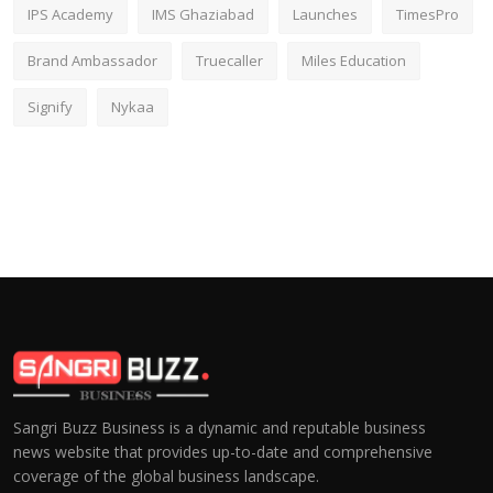
IPS Academy
IMS Ghaziabad
Launches
TimesPro
Brand Ambassador
Truecaller
Miles Education
Signify
Nykaa
Sangri Buzz Business is a dynamic and reputable business
news website that provides up-to-date and comprehensive
coverage of the global business landscape.