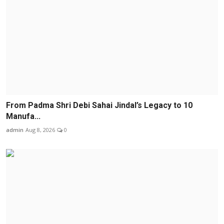
From Padma Shri Debi Sahai Jindal’s Legacy to 10
Manufa...
admin
Aug 8, 2026
0