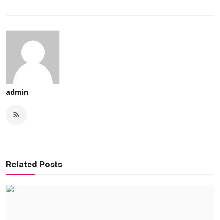
admin
Related Posts