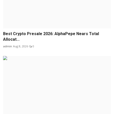
Best Crypto Presale 2026: AlphaPepe Nears Total
Allocat...
admin
Aug 8, 2026
0