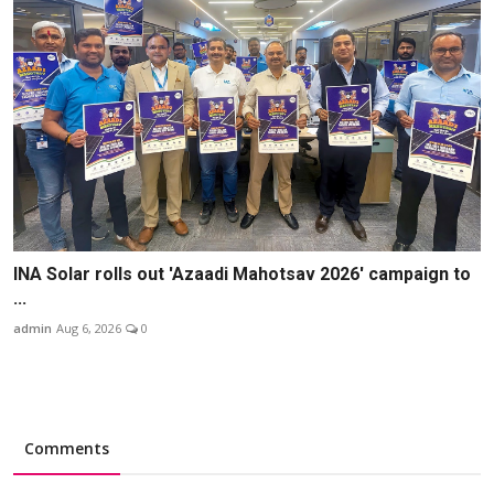
INA Solar rolls out 'Azaadi Mahotsav 2026' campaign to
...
admin
Aug 6, 2026
0
Comments