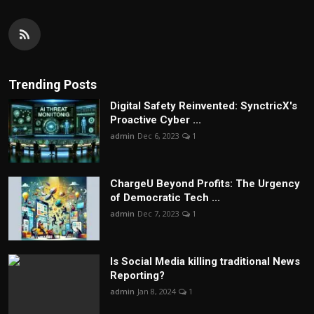
Trending Posts
Digital Safety Reinvented: SynctricX's
Proactive Cyber ...
admin
Dec 6, 2023
1
ChargеU Beyond Profits: The Urgency
of Democratic Tech ...
admin
Dec 7, 2023
1
Is Social Media killing traditional News
Reporting?
admin
Jan 8, 2024
1