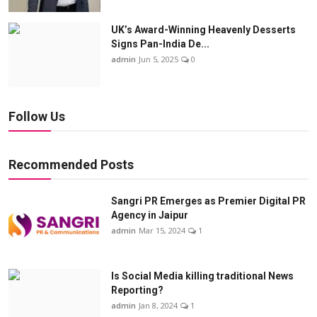
UK’s Award-Winning Heavenly Desserts
Signs Pan-India De...
admin
Jun 5, 2025
0
Follow Us
Recommended Posts
Sangri PR Emerges as Premier Digital PR
Agency in Jaipur
admin
Mar 15, 2024
1
Is Social Media killing traditional News
Reporting?
admin
Jan 8, 2024
1