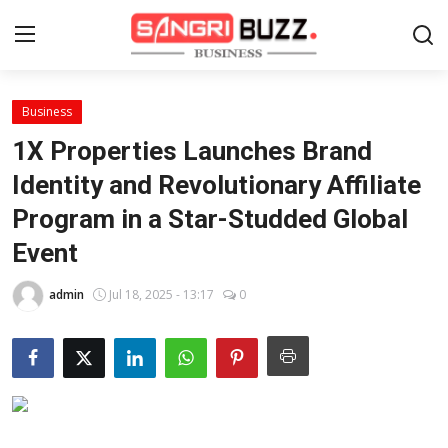
Business
Home
1X Properties Launches Brand
Contact
Identity and Revolutionary Affiliate
Program in a Star-Studded Global
About
Event
Tech Corner
admin
Jul 18, 2025 - 13:17
0
Business
Finance
Automobile