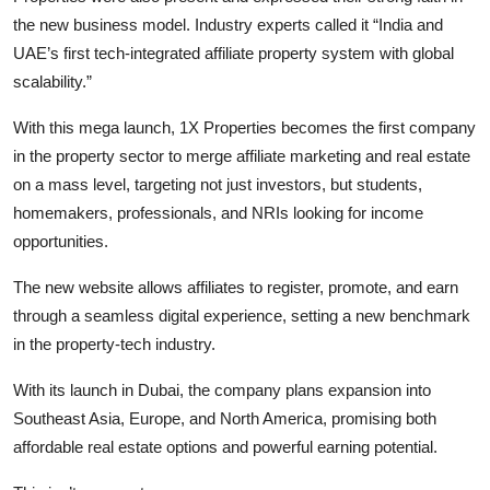
the new business model. Industry experts called it “India and
UAE’s first tech-integrated affiliate property system with global
scalability.”
With this mega launch, 1X Properties becomes the first company
in the property sector to merge affiliate marketing and real estate
on a mass level, targeting not just investors, but students,
homemakers, professionals, and NRIs looking for income
opportunities.
The new website allows affiliates to register, promote, and earn
through a seamless digital experience, setting a new benchmark
in the property-tech industry.
With its launch in Dubai, the company plans expansion into
Southeast Asia, Europe, and North America, promising both
affordable real estate options and powerful earning potential.