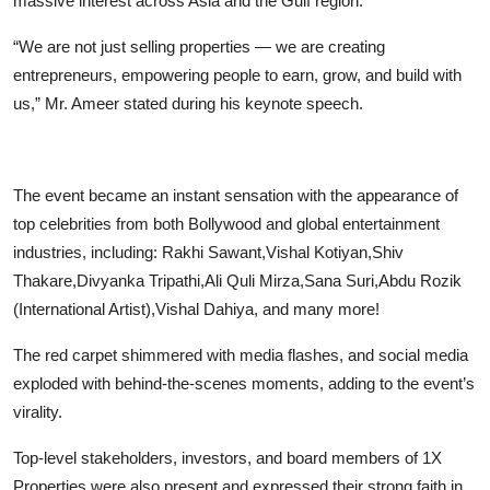
massive interest across Asia and the Gulf region.
“We are not just selling properties — we are creating
entrepreneurs, empowering people to earn, grow, and build with
us,” Mr. Ameer stated during his keynote speech.
The event became an instant sensation with the appearance of
top celebrities from both Bollywood and global entertainment
industries, including: Rakhi Sawant,Vishal Kotiyan,Shiv
Thakare,Divyanka Tripathi,Ali Quli Mirza,Sana Suri,Abdu Rozik
(International Artist),Vishal Dahiya, and many more!
The red carpet shimmered with media flashes, and social media
exploded with behind-the-scenes moments, adding to the event’s
virality.
Top-level stakeholders, investors, and board members of 1X
Properties were also present and expressed their strong faith in