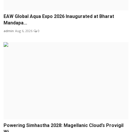
EAW Global Aqua Expo 2026 Inaugurated at Bharat
Mandapa...
admin
Aug 6, 2026
0
Powering Simhastha 2028: Magellanic Cloud’s Provigil
Wi...